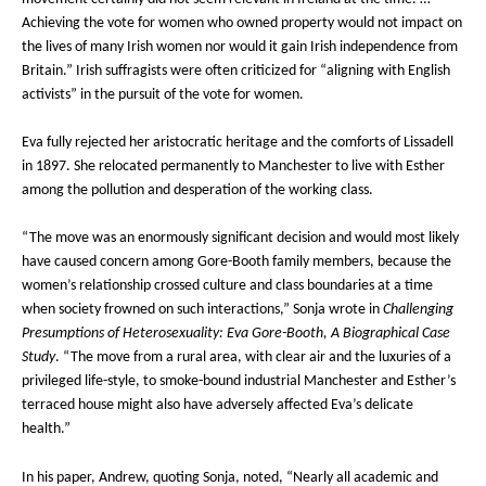
Achieving the vote for women who owned property would not impact on
the lives of many Irish women nor would it gain Irish independence from
Britain.” Irish suffragists were often criticized for “aligning with English
activists” in the pursuit of the vote for women.
Eva fully rejected her aristocratic heritage and the comforts of Lissadell
in 1897. She relocated permanently to Manchester to live with Esther
among the pollution and desperation of the working class.
“The move was an enormously significant decision and would most likely
have caused concern among Gore-Booth family members, because the
women’s relationship crossed culture and class boundaries at a time
when society frowned on such interactions,” Sonja wrote in
Challenging
Presumptions of Heterosexuality: Eva Gore-Booth, A Biographical Case
Study
. “The move from a rural area, with clear air and the luxuries of a
privileged life-style, to smoke-bound industrial Manchester and Esther’s
terraced house might also have adversely affected Eva’s delicate
health.”
In his paper, Andrew, quoting Sonja, noted, “Nearly all academic and