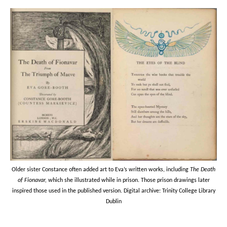
Older sister Constance often added art to Eva’s written works, including
The Death
of Fionavar,
which she illustrated while in prison. Those prison drawings later
inspired those used in the published version. Digital archive: Trinity College Library
Dublin