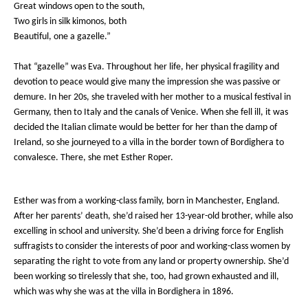
Great windows open to the south,
Two girls in silk kimonos, both
Beautiful, one a gazelle.”
That “gazelle” was Eva. Throughout her life, her physical fragility and
devotion to peace would give many the impression she was passive or
demure. In her 20s, she traveled with her mother to a musical festival in
Germany
, then to Italy and the canals of Venice. When she fell ill, it was
decided the Italian climate would be better for her than the damp of
Ireland, so she journeyed to a villa in the border town of Bordighera to
convalesce. There, she met Esther Roper.
Esther was from a working-class family, born in Manchester, England.
After her parents’ death, she’d raised her 13-year-old brother, while also
excelling in school and university. She’d been a driving force for English
suffragists to consider the interests of poor and working-class women by
separating the right to vote from any land or property ownership. She’d
been working so tirelessly that she, too, had grown exhausted and ill,
which was why she was at the villa in Bordighera in 1896.