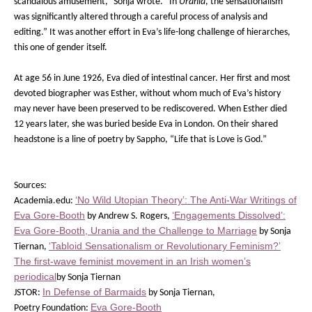
scandalous amusement,” Sonja wrote. “In
Urania
, the sensationalism
was significantly altered through a careful process of analysis and
editing.” It was another effort in Eva’s life-long challenge of hierarches,
this one of gender itself.
At age 56 in June 1926, Eva died of intestinal cancer. Her first and most
devoted biographer was Esther, without whom much of Eva’s history
may never have been preserved to be rediscovered. When Esther died
12 years later, she was buried beside Eva in London. On their shared
headstone is a line of poetry by Sappho, “Life that is Love is God.”
Sources:
‘No Wild Utopian Theory’: The Anti-War Writings of
Academia.edu:
Eva Gore-Booth
‘Engagements Dissolved’:
by Andrew S. Rogers,
Eva Gore-Booth, Urania and the Challenge to Marriage
by Sonja
‘Tabloid Sensationalism or Revolutionary Feminism?’
Tiernan,
The first-wave feminist movement in an Irish women’s
periodical
by Sonja Tiernan
In Defense of Barmaids
JSTOR:
by Sonja Tiernan,
Eva Gore-Booth
Poetry Foundation: