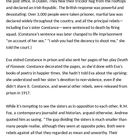
the post office, in Dublin. They flew their tricolor flag from the rooftops
and declared an Irish Republic. The British response was powerful and
devastating: Over 3,000 people were taken prisoner, martial law was
declared widely throughout the country, and all the principal rebels—
including Eva’s sister Constance—were sentenced to death by firing
squad. (Constance’s sentence was later changed to life imprisonment
“on account of her sex.” “I wish you had the decency to shoot me,” she
told the court.)
Eva visited Constance in prison and also sent her pages of her play
Death
of Fionavar.
Constance decorated the pages, as she’d done with Eva’s
books of poetry in happier times. She hadn’t told Eva about the uprising;
she understood well her sister’s devotion to non-violence, even if she
didn’t share it. Constance, and several other rebels, were released from
prison in 1917.
While it’s tempting to see the sisters as in opposition to each other, R.M.
Fox, a contemporary journalist and historian, argued otherwise. Andrew
quoted him as saying, “The gap dividing the sisters is much smaller than
many people realise, although they seem at opposite poles. Both were
rebels against all that they regarded as mean and unworthy. Their