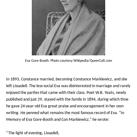
Eva Gore-Booth. Photo courtesy Wikipedia/QueerCult.com
In 1893, Constance married, becoming Constance Markiewicz, and she
left Lissadell. The less-social Eva was disinterested in marriage and rarely
enjoyed the parties that came with their class. Poet W.B. Yeats, newly
published and just 29, stayed with the family in 1894, during which time
he gave 24-year-old Eva great praise and encouragement in her own
writing. He penned what remains the most famous record of Eva. “In
Memory of Eva Gore-Booth and Con Markiewicz,” he wrote:
“The light of evening, Lissadell,