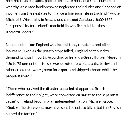
referred to as peasants, paid extortionate rents to a small number of
wealthy, absentee landlords who neglected their duties and siphoned off
income from their estates to finance a fine social life in England,” wrote
Michael J. Winstanley in
Ireland and the Land Question, 1800-1922
.
“Responsibility for Ireland’s manifold ills was firmly laid at these
landlords’ doors.”
Famine relief from England was inconsistent, reluctant, and often
inhumane. Even as the potato crops failed, England continued to
demand its usual imports. According to Ireland’s Great Hunger Museum,
“Up to 75 percent of Irish soil was devoted to wheat, oats, barley and
other crops that were grown for export and shipped abroad while the
people starved.”
“Those who survived the disaster, appalled at apparent British
indifference to their plight, were converted
en masse
to the separatist
cause” of Ireland becoming an independent nation, Michael wrote.
“God, so the story goes, may have sent the potato blight but the English
caused the famine.”
____