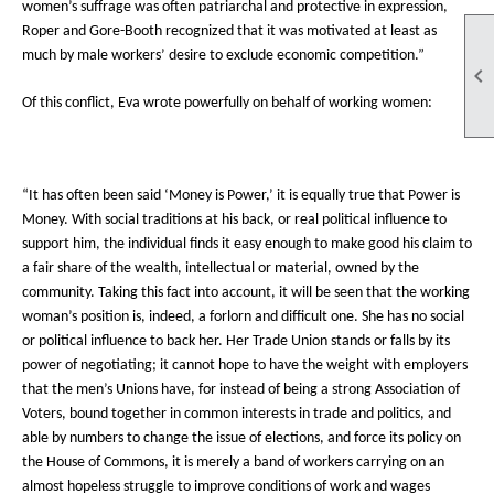
women’s suffrage was often patriarchal and protective in expression,
Roper and Gore-Booth recognized that it was motivated at least as
much by male workers’ desire to exclude economic competition.”

Of this conflict, Eva wrote powerfully on behalf of working women:
“It has often been said ‘Money is Power,’ it is equally true that Power is
Money. With social traditions at his back, or real political influence to
support him, the individual finds it easy enough to make good his claim to
a fair share of the wealth, intellectual or material, owned by the
community. Taking this fact into account, it will be seen that the working
woman’s position is, indeed, a forlorn and difficult one. She has no social
or political influence to back her. Her Trade Union stands or falls by its
power of negotiating; it cannot hope to have the weight with employers
that the men’s Unions have, for instead of being a strong Association of
Voters, bound together in common interests in trade and politics, and
able by numbers to change the issue of elections, and force its policy on
the House of Commons, it is merely a band of workers carrying on an
almost hopeless struggle to improve conditions of work and wages