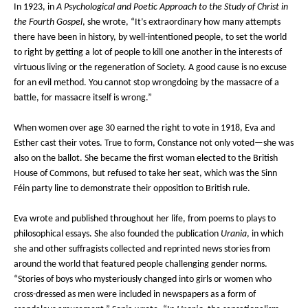
In 1923, in
A Psychological and Poetic Approach to the Study of Christ in
the Fourth Gospel
, she wrote, “It’s extraordinary how many attempts
there have been in history, by well-intentioned people, to set the world
to right by getting a lot of people to kill one another in the interests of
virtuous living or the regeneration of Society. A good cause is no excuse
for an evil method. You cannot stop wrongdoing by the massacre of a
battle, for massacre itself is wrong.”
When women over age 30 earned the right to vote in 1918, Eva and
Esther cast their votes. True to form, Constance not only voted—she was
also on the ballot. She became the first woman elected to the British
House of Commons, but refused to take her seat, which was the Sinn
Féin party line to demonstrate their opposition to British rule.
Eva wrote and published throughout her life, from poems to plays to
philosophical essays. She also founded the publication
Urania
, in which
she and other suffragists collected and reprinted news stories from
around the world that featured people challenging gender norms.
“Stories of boys who mysteriously changed into girls or women who
cross-dressed as men were included in newspapers as a form of