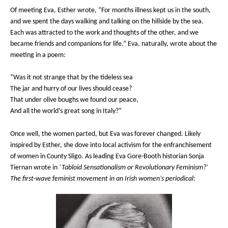
Of meeting Eva, Esther wrote, “For months illness kept us in the south,
and we spent the days walking and talking on the hillside by the sea.
Each was attracted to the work and thoughts of the other, and we
became friends and companions for life.” Eva, naturally, wrote about the
meeting in a poem:
“Was it not strange that by the tideless sea
The jar and hurry of our lives should cease?
That under olive boughs we found our peace,
And all the world’s great song in Italy?”
Once well, the women parted, but Eva was forever changed. Likely
inspired by Esther, she dove into local activism for the enfranchisement
of women in County Sligo. As leading Eva Gore-Booth historian Sonja
Tiernan wrote in
‘Tabloid Sensationalism or Revolutionary Feminism?’
The first-wave feminist movement in an Irish women’s periodical
: