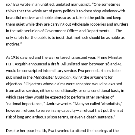
so,” Eva wrote in an untitled, undated manuscript. “One sometimes
thinks that the whole art of party politics is to dress shop windows with
beautiful motives and noble aims so as to take in the public and keep
them quiet while they are carrying out wholesale robberies and murders
in the safe seclusion of Government Offices and Departments. ... The
only safety for the public is to insist that methods should be as noble as
motives.”
As 1916 dawned and the war entered its second year, Prime Minister
H.H. Asquith announced a draft: All unlisted men between 18 and 41
would be conscripted into military service. Eva penned articles to be
published in the
Manchester Guardian
, giving the argument for
objection. “Objectors whose claims were accepted would be excused
from active service, either unconditionally, or on a conditional basis, in
which case they would be expected to perform other services of
‘national importance,’” Andrew wrote. “Many so-called ‘absolutists,’
however, refused to serve in any capacity—a refusal that put them at
risk of long and arduous prison terms, or even a death sentence.”
Despite her poor health, Eva traveled to attend the hearings of the