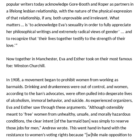
popular writers today acknowledge Gore-Booth and Roper as partners in
a lifelong lesbian relationship, with the nature of the physical expression
of that relationship, if any, both unprovable and irrelevant. What
matters … is ‘to acknowledge Eva’s sexuality in order to fully appreciate
her philosophical writings and extremely radical views of gender’ ... and
to recognize that ‘their lives together testify to the strength of their
love.’”
Now together in Manchester, Eva and Esther took on their most famous
foe: Winston Churchill.
In 1908, a movement began to prohibit women from working as
barmaids. Drinking and drunkenness were out of control, and women,
according to the ban’s advocates, were often pulled into desperate lives
of alcoholism, immoral behavior, and suicide. As experienced organizers,
Eva and Esther saw through these arguments. “Although ostensibly
meant to ‘free’ women from unhealthy, unsafe, and morally hazardous
conditions, the clear intent [of the barmaid ban] was simply to reserve
those jobs for men,” Andrew wrote. This went hand-in-hand with the
resistance to women’s voting rights because “[w]hile male opposition to