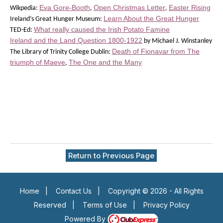
Eva Gore-Booth
Open Christmas Letter
Easter Rising
Wikpedia:
,
,
Learn About the Great Hunger
Ireland’s Great Hunger Museum:
What really caused the Irish Potato Famine
TED-Ed:
Ireland and the Land Question 1800-1922
by Michael J. Winstanley
Death of Fionavar from The
The Library of Trinity College Dublin:
triumph of Maeve
The One and the Many
,
Return to Previous Page
Home
|
Contact Us
|
Copyright © 2026 - All Rights
Reserved
|
Terms of Use
|
Privacy Policy
Powered By