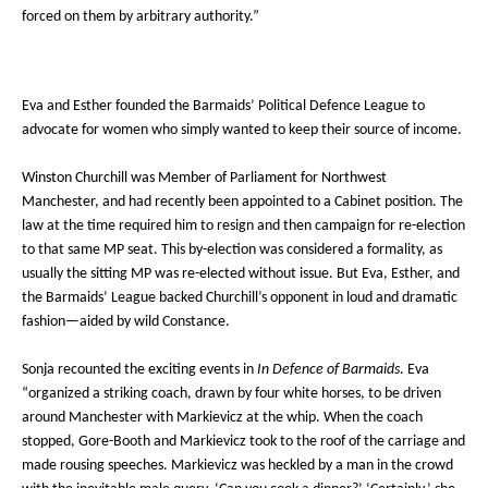
forced on them by arbitrary authority.”
Eva and Esther founded the Barmaids’ Political Defence League to
advocate for women who simply wanted to keep their source of income.
Winston Churchill was Member of Parliament for Northwest
Manchester, and had recently been appointed to a Cabinet position. The
law at the time required him to resign and then campaign for re-election
to that same MP seat. This by-election was considered a formality, as
usually the sitting MP was re-elected without issue. But Eva, Esther, and
the Barmaids’ League backed Churchill’s opponent in loud and dramatic
fashion—aided by wild Constance.
Sonja recounted the exciting events in
In Defence of Barmaids
. Eva
“organized a striking coach, drawn by four white horses, to be driven
around Manchester with Markievicz at the whip. When the coach
stopped, Gore-Booth and Markievicz took to the roof of the carriage and
made rousing speeches. Markievicz was heckled by a man in the crowd