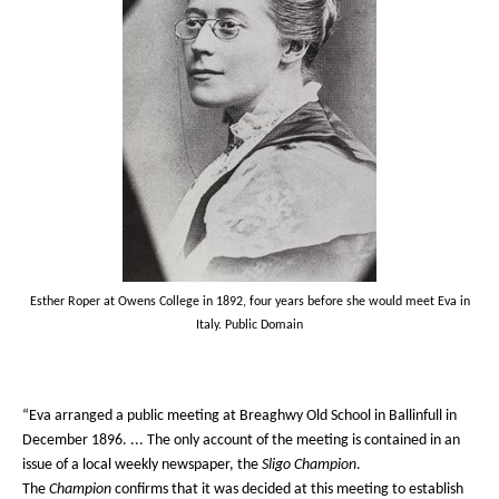
Esther Roper at Owens College in 1892, four years before she would meet Eva in
Italy. Public Domain
“Eva arranged a public meeting at Breaghwy Old School in Ballinfull in
December 1896. ... The only account of the meeting is contained in an
issue of a local weekly newspaper, the
Sligo Champion
.
The
Champion
confirms that it was decided at this meeting to establish