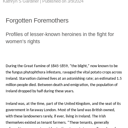
Kathryn S Gardiner |
Published on 3/9/2024
Forgotten Foremothers
Profiles of lesser-known heroines in the fight for
women’s rights
During the Great Famine of 1845-1859, “the blight,” now known to be
the fungus phytophthora infestans, ravaged the vital potato crops across
Ireland. Starvation claimed lives at an astonishing rate; an estimated 1.5
million people died. Between death and emigration, the population of
Ireland dropped by half during these years.
Ireland was, at the time, part of the United Kingdom, and the seat of its
government in faraway London. Most of the land was British owned,
with these landowners rarely, if ever, living in Ireland. The Irish
themselves existed as tenant farmers. “These tenants, generally