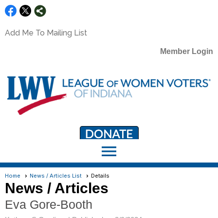
Add Me To Mailing List
Member Login
menu
LWV Member Portal
portal.lwv.org
Home
News / Articles List
Details
News / Articles
Eva Gore-Booth