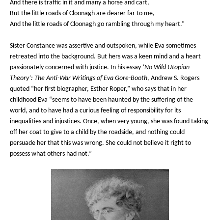
And there is traffic in it and many a horse and cart,
But the little roads of Cloonagh are dearer far to me,
And the little roads of Cloonagh go rambling through my heart.”
Sister Constance was assertive and outspoken, while Eva sometimes
retreated into the background. But hers was a keen mind and a heart
passionately concerned with justice. In his essay
‘No Wild Utopian
Theory’: The Anti-War Writings of Eva Gore-Booth
, Andrew S. Rogers
quoted “her first biographer, Esther Roper,” who says that in her
childhood Eva “seems to have been haunted by the suffering of the
world, and to have had a curious feeling of responsibility for its
inequalities and injustices. Once, when very young, she was found taking
off her coat to give to a child by the roadside, and nothing could
persuade her that this was wrong. She could not believe it right to
possess what others had not.”