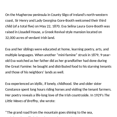
On the Magherow peninsula in County Sligo of Ireland’s north-western
coast, Sir Henry and Lady Georgina Gore-Booth welcomed their third
child (of a total five) on May 22, 1870. Eva Selina Laura Gore-Booth was
raised in Lissadell House, a Greek Revival-style mansion located on
32,000 acres of verdant Irish land.
Eva and her siblings were educated at home, learning poetry, arts, and
multiple languages. When another “mini-famine” struck in 1879, 9-year-
old Eva watched as her father did as her grandfather had done during
the Great Famine: he bought and distributed food to his starving tenants
and those of his neighbors’ lands as well.
Eva experienced an idyllic, if lonely, childhood. She and older sister
Constance spent long hours riding horses and visiting the tenant farmers.
Her poetry reveals a life-long love of the Irish countryside. In 1929’s
The
Little Waves of Breffny
, she wrote:
“The grand road from the mountain goes shining to the sea,