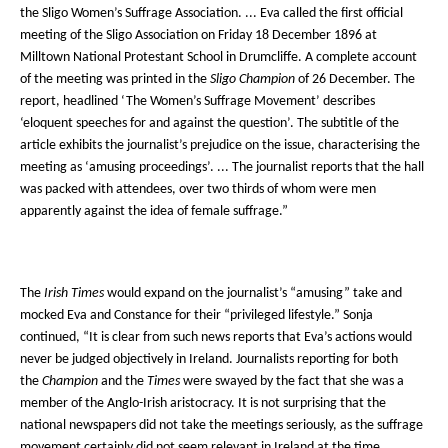
the Sligo Women’s Suffrage Association. ... Eva called the first official
meeting of the Sligo Association on Friday 18 December 1896 at
Milltown National Protestant School in Drumcliffe. A complete account
of the meeting was printed in the
Sligo Champion
of 26 December. The
report, headlined ‘The Women’s Suffrage Movement’ describes
‘eloquent speeches for and against the question’. The subtitle of the
article exhibits the journalist’s prejudice on the issue, characterising the
meeting as ‘amusing proceedings’. ... The journalist reports that the hall
was packed with attendees, over two thirds of whom were men
apparently against the idea of female suffrage.”
The
Irish Times
would expand on the journalist’s “amusing” take and
mocked Eva and Constance for their “privileged lifestyle.” Sonja
continued, “It is clear from such news reports that Eva’s actions would
never be judged objectively in Ireland. Journalists reporting for both
the
Champion
and the
Times
were swayed by the fact that she was a
member of the Anglo-Irish aristocracy. It is not surprising that the
national newspapers did not take the meetings seriously, as the suffrage
movement certainly did not seem relevant in Ireland at the time. …