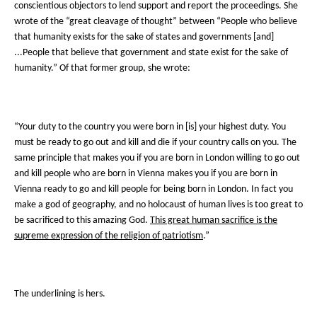
conscientious objectors to lend support and report the proceedings. She
wrote of the “great cleavage of thought” between “People who believe
that humanity exists for the sake of states and governments [and]
...People that believe that government and state exist for the sake of
humanity.” Of that former group, she wrote:
“Your duty to the country you were born in [is] your highest duty. You
must be ready to go out and kill and die if your country calls on you. The
same principle that makes you if you are born in London willing to go out
and kill people who are born in Vienna makes you if you are born in
Vienna ready to go and kill people for being born in London. In fact you
make a god of geography, and no holocaust of human lives is too great to
be sacrificed to this amazing God.
This great human sacrifice is the
supreme expression of the religion of patriotism
.”
The underlining is hers.