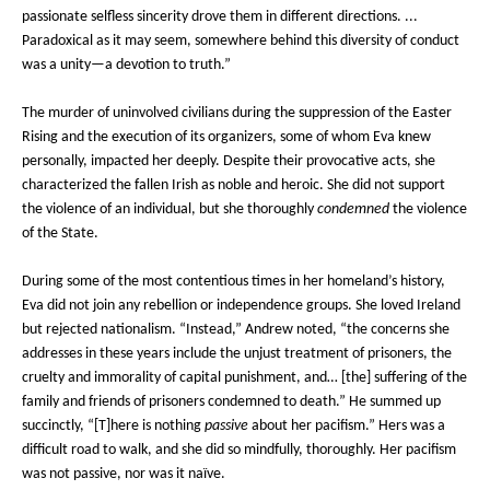
passionate selfless sincerity drove them in different directions. ...
Paradoxical as it may seem, somewhere behind this diversity of conduct
was a unity—a devotion to truth.”
The murder of uninvolved civilians during the suppression of the Easter
Rising and the execution of its organizers, some of whom Eva knew
personally, impacted her deeply. Despite their provocative acts, she
characterized the fallen Irish as noble and heroic. She did not support
the violence of an individual, but she thoroughly
condemned
the violence
of the State.
During some of the most contentious times in her homeland’s history,
Eva did not join any rebellion or independence groups. She loved Ireland
but rejected nationalism. “Instead,” Andrew noted, “the concerns she
addresses in these years include the unjust treatment of prisoners, the
cruelty and immorality of capital punishment, and… [the] suffering of the
family and friends of prisoners condemned to death.” He summed up
succinctly, “[T]here is nothing
passive
about her pacifism.” Hers was a
difficult road to walk, and she did so mindfully, thoroughly. Her pacifism
was not passive, nor was it naïve.