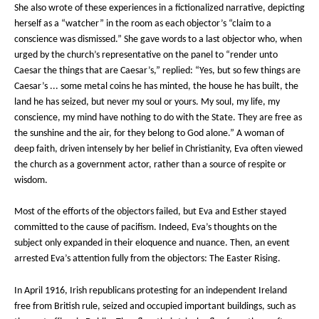
She also wrote of these experiences in a fictionalized narrative, depicting
herself as a “watcher” in the room as each objector’s “claim to a
conscience was dismissed.” She gave words to a last objector who, when
urged by the church’s representative on the panel to “render unto
Caesar the things that are Caesar’s,” replied: “Yes, but so few things are
Caesar’s ... some metal coins he has minted, the house he has built, the
land he has seized, but never my soul or yours. My soul, my life, my
conscience, my mind have nothing to do with the State. They are free as
the sunshine and the air, for they belong to God alone.” A woman of
deep faith, driven intensely by her belief in Christianity, Eva often viewed
the church as a government actor, rather than a source of respite or
wisdom.
Most of the efforts of the objectors failed, but Eva and Esther stayed
committed to the cause of pacifism. Indeed, Eva’s thoughts on the
subject only expanded in their eloquence and nuance. Then, an event
arrested Eva’s attention fully from the objectors: The Easter Rising.
In April 1916, Irish republicans protesting for an independent Ireland
free from British rule, seized and occupied important buildings, such as