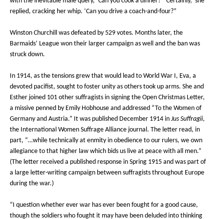
with the inevitable male query, ‘Can you cook a dinner?’ ‘Certainly,’ she
replied, cracking her whip. ‘Can you drive a coach-and-four?”
Winston Churchill was defeated by 529 votes. Months later, the
Barmaids’ League won their larger campaign as well and the ban was
struck down.
In 1914, as the tensions grew that would lead to World War I, Eva, a
devoted pacifist, sought to foster unity as others took up arms. She and
Esther joined 101 other suffragists in signing the Open Christmas Letter,
a missive penned by Emily Hobhouse and addressed “To the Women of
Germany and Austria.” It was published December 1914 in
Jus Suffragii
,
the International Women Suffrage Alliance journal. The letter read, in
part, “…while technically at enmity in obedience to our rulers, we own
allegiance to that higher law which bids us live at peace with all men.”
(The letter received a published response in Spring 1915 and was part of
a large letter-writing campaign between suffragists throughout Europe
during the war.)
“I question whether ever war has ever been fought for a good cause,
though the soldiers who fought it may have been deluded into thinking