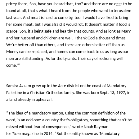
pricey there, Son, have you heard that, too? And there are no eggs to be
found at all, that’s what I heard from the people who went to Jerusalem
last year. And meat is hard to come by, too. I would have liked to bring
her some meat, but I was afraid it would rot. It doesn’t matter if food is
scarce, Son, it’s being safe and healthy that counts. And as long as Mary
and her husband and children are well, I thank God a thousand times.
We’re better off than others, and there are others better off than us.
Money can be replaced, and homes can come back to us as long as our
men are still standing. As for the tyrants, their day of reckoning will
come.’”
___
Samira Azzam grew up in the Acre district on the coast of Mandatory
Palestine in a Christian Orthodox family. She was born Sept. 13, 1927, in
a land already in upheaval.
“The idea of a mandatory nation, using the common definition of the
word, is an odd one: a country that’s obligatory, something that can’t be
missed without fear of consequence,” wrote Noah Rayman
for
Time
magazine in 2014. “But the entity known as ‘Mandatory