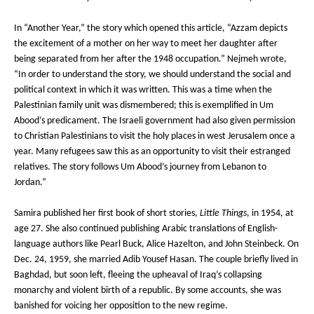
In “Another Year,” the story which opened this article, “Azzam depicts
the excitement of a mother on her way to meet her daughter after
being separated from her after the 1948 occupation.” Nejmeh wrote,
“In order to understand the story, we should understand the social and
political context in which it was written. This was a time when the
Palestinian family unit was dismembered; this is exemplified in Um
Abood’s predicament. The Israeli government had also given permission
to Christian Palestinians to visit the holy places in west Jerusalem once a
year. Many refugees saw this as an opportunity to visit their estranged
relatives. The story follows Um Abood’s journey from Lebanon to
Jordan.”
Samira published her first book of short stories,
Little Things
, in 1954, at
age 27. She also continued publishing Arabic translations of English-
language authors like Pearl Buck, Alice Hazelton, and John Steinbeck. On
Dec. 24, 1959, she married Adib Yousef Hasan. The couple briefly lived in
Baghdad, but soon left, fleeing the upheaval of Iraq’s collapsing
monarchy and violent birth of a republic. By some accounts, she was
banished for voicing her opposition to the new regime.