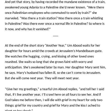
And yet that story, by having recorded the mundane existence of a train,
awakened young Adania to a Palestine she’d never known. “Were there
once Palestinian employees who commuted to work by train?” she
marveled. “Was there a train station? Was there once a train whistling
in Palestine? Was there ever once a normal life in Palestine? So where is
it now, and why has it vanished?”
___
At the end of the short story “Another Year,” Um Abood waits for her
daughter for hours amid the crowds at Jerusalem’s Mandelbaum gate.
She watches the hugging, crying, and kissing of other loved ones
reunited. She waits so long that she grows faint with worry and
anticipation. She’s awakened later by man. Her daughter Mary sent him,
he says. Mary’s husband has fallen ill, so she can’t come to Jerusalem.
But she will come next year. They will meet next year.
“Give her my greetings,” a tearful Um Abood replies, “and tell her I said
that, if I live another year, I’ll crawl here on all fours to see her. And if
God takes me before then, I will die with grief in my heart for only two
things: grief for my country and grief for Mary and the kiss I ached to