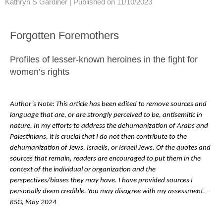
Kathryn S Gardiner |
Published on 11/10/2023
Forgotten Foremothers
Profiles of lesser-known heroines in the fight for
women’s rights
Author’s Note: This article has been edited to remove sources and
language that are, or are strongly perceived to be, antisemitic in
nature. In my efforts to address the dehumanization of Arabs and
Palestinians, it is crucial that I do not then contribute to the
dehumanization of Jews, Israelis, or Israeli Jews. Of the quotes and
sources that remain, readers are encouraged to put them in the
context of the individual or organization and the
perspectives/biases they may have. I have provided sources I
personally deem credible. You may disagree with my assessment. –
KSG, May 2024