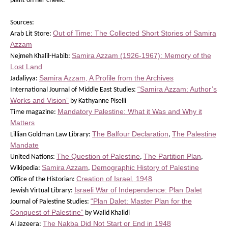
plant on her cheek.”
Sources:
Out of Time: The Collected Short Stories of Samira
Arab Lit Store:
Azzam
Samira Azzam (1926-1967): Memory of the
Nejmeh Khalil-Habib:
Lost Land
Samira Azzam, A Profile from the Archives
Jadaliyya:
“Samira Azzam: Author’s
International Journal of Middle East Studies:
Works and Vision”
by Kathyanne Piselli
Mandatory Palestine: What it Was and Why it
Time magazine:
Matters
The Balfour Declaration
The Palestine
Lillian Goldman Law Library:
,
Mandate
The Question of Palestine
The Partition Plan
United Nations:
,
,
Samira Azzam
Demographic History of Palestine
Wikipedia:
,
Creation of Israel, 1948
Office of the Historian:
Israeli War of Independence: Plan Dalet
Jewish Virtual Library:
“Plan Dalet: Master Plan for the
Journal of Palestine Studies:
Conquest of Palestine”
by Walid Khalidi
The Nakba Did Not Start or End in 1948
Al Jazeera: