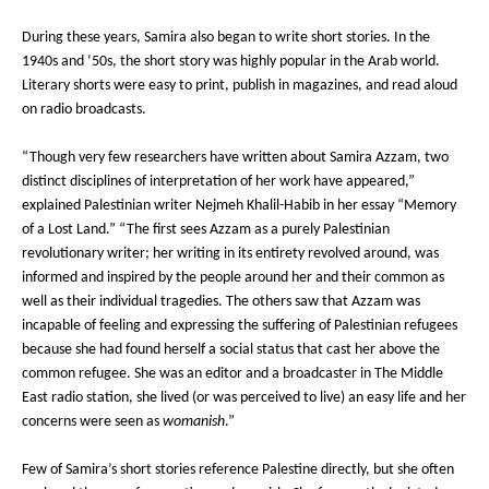
During these years, Samira also began to write short stories. In the
1940s and ‘50s, the short story was highly popular in the Arab world.
Literary shorts were easy to print, publish in magazines, and read aloud
on radio broadcasts.
“Though very few researchers have written about Samira Azzam, two
distinct disciplines of interpretation of her work have appeared,”
explained Palestinian writer Nejmeh Khalil-Habib in her essay “Memory
of a Lost Land.” “The first sees Azzam as a purely Palestinian
revolutionary writer; her writing in its entirety revolved around, was
informed and inspired by the people around her and their common as
well as their individual tragedies. The others saw that Azzam was
incapable of feeling and expressing the suffering of Palestinian refugees
because she had found herself a social status that cast her above the
common refugee. She was an editor and a broadcaster in The Middle
East radio station, she lived (or was perceived to live) an easy life and her
concerns were seen as
womanish
.”
Few of Samira’s short stories reference Palestine directly, but she often