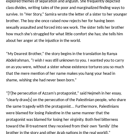
explored themes of separation and anguish. She frequently depicted
class divides, writing tales of the poor and marginalized finding ways to
survive. In “Her Story,” Samira wrote the letter of a sister to her younger
brother. The boy she once raised now rejects her for having been
sexually assaulted and forced into sex work. The sister tells her brother
how much she’s struggled for what little comfort she has; she tells him
about her anger at the injustice in the world.
“My Dearest Brother,” the story begins in the translation by Ranya
Abdelrahman, “I wish I was still unknown to you. I wanted you to carry
on as you were, without a sister whose existence tortures you so much
that the mere mention of her name makes you hang your head in
shame, wishing she had never been born.”
“[T]he persecution of Azzam’s protagonist,” said Nejmeh in her essay,
“clearly draw[s] on the persecution of the Palestinian people, who share
the same tragedy with the protagonist... Furthermore, Palestinians
were blamed for losing Palestine in the same manner that the
protagonist was blamed for losing her virginity. Both feel bitterness
toward the ill-treatment they received from their own ‘family’ (the
brother in the story and other Arab nations in the real world).”