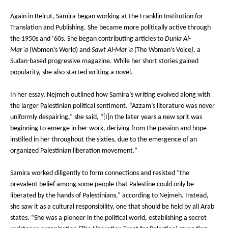
Again in Beirut, Samira began working at the Franklin Institution for
Translation and Publishing. She became more politically active through
the 1950s and ‘60s. She began contributing articles to
Dunia Al-
Mar`a
(Women’s World) and
Sawt Al-Mar`a
(The Woman’s Voice
)
, a
Sudan-based progressive magazine. While her short stories gained
popularity, she also started writing a novel.
In her essay, Nejmeh outlined how Samira’s writing evolved along with
the larger Palestinian political sentiment. “Azzam’s literature was never
uniformly despairing,” she said, “[I]n the later years a new sprit was
beginning to emerge in her work, deriving from the passion and hope
instilled in her throughout the sixties, due to the emergence of an
organized Palestinian liberation movement.”
Samira worked diligently to form connections and resisted “the
prevalent belief among some people that Palestine could only be
liberated by the hands of Palestinians,” according to Nejmeh. Instead,
she saw it as a cultural responsibility, one that should be held by all Arab
states. “She was a pioneer in the political world, establishing a secret