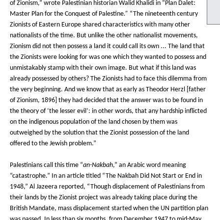
of Zionism,” wrote Palestinian historian Walid Khalidi in “Plan Dalet:
Master Plan for the Conquest of Palestine
.”
“The nineteenth century
Zionists of Eastern Europe shared characteristics with many other
nationalists of the time. But unlike the other nationalist movements,
Zionism did not then possess a land it could call its own ... The land that
the Zionists were looking for was one which they wanted to possess and
unmistakably stamp with their own image. But what if this land was
already possessed by others? The Zionists had to face this dilemma from
the very beginning. And we know that as early as Theodor Herzl [father
of Zionism, 1896] they had decided that the answer was to be found in
the theory of ‘the lesser evil’: in other words, that any hardship inflicted
on the indigenous population of the land chosen by them was
outweighed by the solution that the Zionist possession of the land
offered to the Jewish problem.”
Palestinians call this time “
an-Nakbah
,” an Arabic word meaning
“catastrophe.” In an article titled “The Nakbah Did Not Start or End in
1948,” Al Jazeera reported, “Though displacement of Palestinians from
their lands by the Zionist project was already taking place during the
British Mandate, mass displacement started when the UN partition plan
was passed. In less than six months, from December 1947 to mid-May