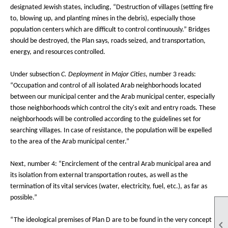
designated Jewish states, including, “Destruction of villages (setting fire
to, blowing up, and planting mines in the debris), especially those
population centers which are difficult to control continuously.” Bridges
should be destroyed, the Plan says, roads seized, and transportation,
energy, and resources controlled.
Under subsection
C. Deployment in Major Cities
, number 3 reads:
“Occupation and control of all isolated Arab neighborhoods located
between our municipal center and the Arab municipal center, especially
those neighborhoods which control the city's exit and entry roads. These
neighborhoods will be controlled according to the guidelines set for
searching villages. In case of resistance, the population will be expelled
to the area of the Arab municipal center.”
Next, number 4: “Encirclement of the central Arab municipal area and
its isolation from external transportation routes, as well as the
termination of its vital services (water, electricity, fuel, etc.), as far as
possible.”
“The ideological premises of Plan D are to be found in the very concept
