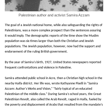
Palestinian author and activist Samira Azzam
The goal of a Jewish national home, while also safeguarding the rights of
Palestinians, was a more complex prospect than the sentences assuring
it would imply. The demographic reports of the time show the Muslim
population was six times larger than both the Christian and Jewish
populations. The Jewish population, however, now had the support and
endorsement of the ruling British government.
By the year of Samira’s birth, 1927, United States newspapers reported
frequent confrontations and violence in Palestine.
Samira attended public school in Acre, then a Christian high school in the
nearby Haifa district. Her life was, wrote Kathyanne Piselli in “Samira
Azzam: Author's Works and Vision,” “fairly typical of an educated
Palestinian of the middle class.” During Samira’s school years, the Great
Palestinian Revolt, also called the Arab Revolt, raged in Haifa, fueled by
the poverty and displacement of Arabs that resulted from the mandate’s