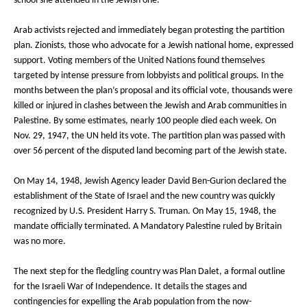
school she attended in the Jewish one.
Arab activists rejected and immediately began protesting the partition
plan. Zionists, those who advocate for a Jewish national home, expressed
support. Voting members of the United Nations found themselves
targeted by intense pressure from lobbyists and political groups. In the
months between the plan’s proposal and its official vote, thousands were
killed or injured in clashes between the Jewish and Arab communities in
Palestine. By some estimates, nearly 100 people died each week. On
Nov. 29, 1947, the UN held its vote. The partition plan was passed with
over 56 percent of the disputed land becoming part of the Jewish state.
On May 14, 1948, Jewish Agency leader David Ben-Gurion declared the
establishment of the State of Israel and the new country was quickly
recognized by U.S. President Harry S. Truman. On May 15, 1948, the
mandate officially terminated. A Mandatory Palestine ruled by Britain
was no more.
The next step for the fledgling country was Plan Dalet, a formal outline
for the Israeli War of Independence. It details the stages and
contingencies for expelling the Arab population from the now-