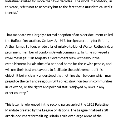
Palestine’ existed for more than two decades...The word ‘mandatory,’ in
this case, refers not to necessity but to the fact that a
mandate
caused it
to exist.”
That mandate was largely a formal adoption of an older document called
the Balfour Declaration. On Nov. 2, 1917, foreign secretary for Britain,
Arthur James Balfour, wrote a brief missive to Lionel Walter Rothschild, a
prominent member of London’s Jewish community. In it, he conveyed a
royal message: "His Majesty's Government view with favour the
establishment in Palestine of a national home for the Jewish people, and
will use their best endeavours to facilitate the achievement of this
object, it being clearly understood that nothing shall be done which may
prejudice the civil and religious rights of existing non-Jewish communities
in Palestine, or the rights and political status enjoyed by Jews in any
other country."
This letter is referenced in the second paragraph of the 1922 Palestine
Mandate created by the League of Nations. The League finalized a 28-
article document formalizing Britain’s rule over large areas of the