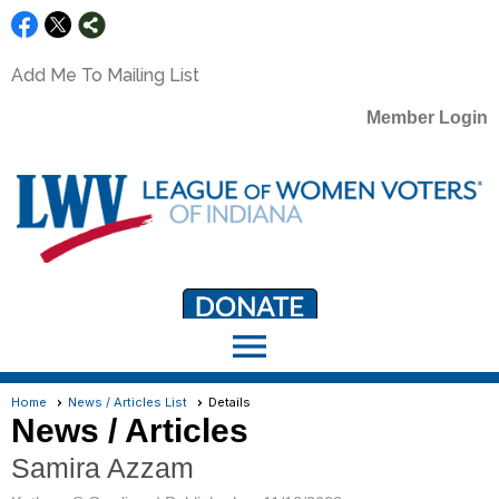
Add Me To Mailing List
Member Login
menu
LWV Member Portal
portal.lwv.org
Home
News / Articles List
Details
News / Articles
Samira Azzam