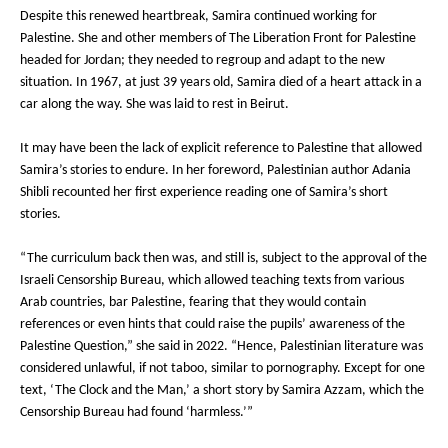
Despite this renewed heartbreak, Samira continued working for
Palestine. She and other members of The Liberation Front for Palestine
headed for Jordan; they needed to regroup and adapt to the new
situation. In 1967, at just 39 years old, Samira died of a heart attack in a
car along the way. She was laid to rest in Beirut.
It may have been the lack of explicit reference to Palestine that allowed
Samira’s stories to endure. In her foreword, Palestinian author Adania
Shibli recounted her first experience reading one of Samira’s short
stories.
“The curriculum back then was, and still is, subject to the approval of the
Israeli Censorship Bureau, which allowed teaching texts from various
Arab countries, bar Palestine, fearing that they would contain
references or even hints that could raise the pupils’ awareness of the
Palestine Question,” she said in 2022. “Hence, Palestinian literature was
considered unlawful, if not taboo, similar to pornography. Except for one
text, ‘The Clock and the Man,’ a short story by Samira Azzam, which the
Censorship Bureau had found ‘harmless.’”