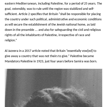
eastern Mediterranean, including Palestine, for a period of 25 years. The
goal, ostensibly, was to rule until the region was stabilized and self-
sufficient. Article 2 specifies that Britain “shall be responsible for placing
the country under such political, administrative and economic conditions
as will secure the establishment of the Jewish national home, as laid
down in the preamble ... and also for safeguarding the civil and religious
rights of all the inhabitants of Palestine, irrespective of race and
religion.”
Al Jazeera in a 2017 article noted that Britain “essentially vow[ed] to
give away a country that was not theirs to give.” Palestine became
Mandatory Palestine in 1923, just four years before Samira was born.