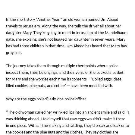
In the short story “Another Year,” an old woman named Um Abood
travels to Jerusalem. Along the way, she tells the driver all about her
daughter Mary. They’re going to meet in Jerusalem at the Mandelbaum
gate, she explains; she’s not hugged her daughter in seven years. Mary
has had three children in that time. Um Abood has heard that Mary has
gray hair.
The journey takes them through multiple checkpoints where police
inspect them, their belongings, and their vehicle. She packed a basket
for Mary and she worries each time its contents—“Boiled eggs, date-
filled cookies, pine nuts, and coffee”—have been meddled with.
Why are the eggs boiled? asks one police officer.
“The old woman curled her wrinkled lips into an ancient smile and said, ‘I
was thinking ahead. I told myself that raw eggs wouldn’t make it there
in one piece. With all the shaking and rattling, they’d break and leak onto
the cookies and the pine nuts and the clothes. They say clothes are