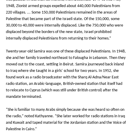
1948, Zionist armed groups expelled about 440,000 Palestinians from
220 villages. ... Some 150,000 Palestinians remained in the areas of
Palestine that became part of the Israeli state. Of the 150,000, some
30,000 to 40,000 were internally displaced. Like the 750,000 who were
displaced beyond the borders of the new state, Israel prohibited
internally displaced Palestinians from returning to their homes.”
Twenty-year-old Samira was one of these displaced Palestinians. In 1948,
she and her family traveled northeast to Falougha in Lebanon. Then they
moved out to the coast, settling in Beirut. Samira journeyed back inland
to Iraq where she taught in a girls’ school for two years. In 1952, she
found work as a radio broadcaster with the Sharq Al-Adna/Near East
radio station, an Arabic-language, British-owned station that itself had
to relocate to Cyprus (which was still under British control) after the
mandate terminated.
“She is familiar to many Arabs simply because she was heard so often on
the radio,” noted Kathyanne. “She later worked for radio stations in Iraq
and Kuwait and taped material for the Jordanian station and the Voice of
Palestine in Cairo.”