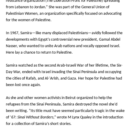
resistance organization (The Liberation Front for Palestine) spreading
from Lebanon to Jordan.” She was part of the General Union of
Palestinian Women, an organization specifically focused on advocating
for the women of Palestine.
In 1967, Samira—like many displaced Palestinians—avidly followed the
developments with Egypt’s controversial new president, Gamal Abdel
Nasser, who wanted to unite Arab nations and vocally opposed Israel.
Here lay a chance to return to Palestine.
Samira watched as the second Arab-Israeli War of her lifetime, the Six-
Day War, ended with Israel invading the Sinai Peninsula and occupying
the cities of Rafaḥ, and Al-ʿArīsh, and Gaza. Her hope for Palestine had
been lost once again.
As she and other women activists in Beirut organized to help the
refugees from the Sinai Peninsula, Samira destroyed the novel she’d
been writing. “Its title must have seemed particularly tragic in the wake
of ’67:
Sinai Without Borders
,” wrote M Lynx Qualey in the introduction
for a collection of Samira’s short stories.