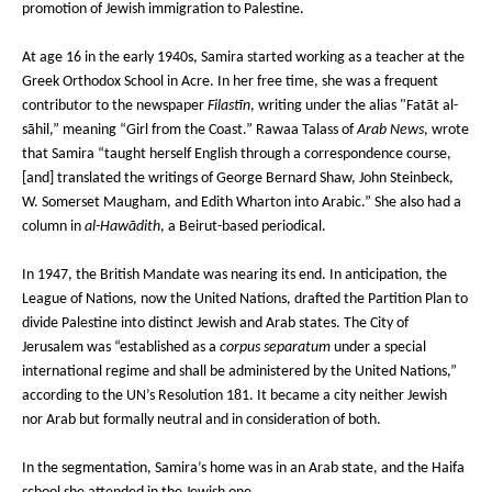
promotion of Jewish immigration to Palestine.
At age 16 in the early 1940s, Samira started working as a teacher at the
Greek Orthodox School in Acre. In her free time, she was a frequent
contributor to the newspaper
Filastīn
, writing under the alias "Fatāt al-
sāhil,” meaning “Girl from the Coast.” Rawaa Talass of
Arab News
, wrote
that Samira “taught herself English through a correspondence course,
[and] translated the writings of George Bernard Shaw, John Steinbeck,
W. Somerset Maugham, and Edith Wharton into Arabic.” She also had a
column in
al-Hawādith
, a Beirut-based periodical.
In 1947, the British Mandate was nearing its end. In anticipation, the
League of Nations, now the United Nations, drafted the Partition Plan to
divide Palestine into distinct Jewish and Arab states. The City of
Jerusalem was “established as a
corpus separatum
under a special
international regime and shall be administered by the United Nations,”
according to the UN’s Resolution 181. It became a city neither Jewish
nor Arab but formally neutral and in consideration of both.
In the segmentation, Samira’s home was in an Arab state, and the Haifa