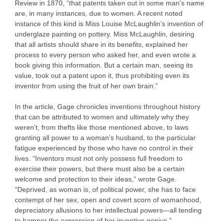
Review in 1870, “that patents taken out in some man’s name
are, in many instances, due to women. A recent noted
instance of this kind is Miss Louise McLaughlin’s invention of
underglaze painting on pottery. Miss McLaughlin, desiring
that all artists should share in its benefits, explained her
process to every person who asked her, and even wrote a
book giving this information. But a certain man, seeing its
value, took out a patent upon it, thus prohibiting even its
inventor from using the fruit of her own brain.”
In the article, Gage chronicles inventions throughout history
that can be attributed to women and ultimately why they
weren’t, from thefts like those mentioned above, to laws
granting all power to a woman’s husband, to the particular
fatigue experienced by those who have no control in their
lives. “Inventors must not only possess full freedom to
exercise their powers, but there must also be a certain
welcome and protection to their ideas,” wrote Gage.
“Deprived, as woman is, of political power, she has to face
contempt of her sex, open and covert scorn of womanhood,
depreciatory allusions to her intellectual powers—all tending
to hamper the expression of her inventive genius.”