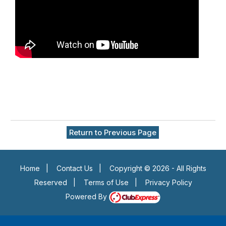
Return to Previous Page
Home
|
Contact Us
|
Copyright © 2026 - All Rights
Reserved
|
Terms of Use
|
Privacy Policy
Powered By