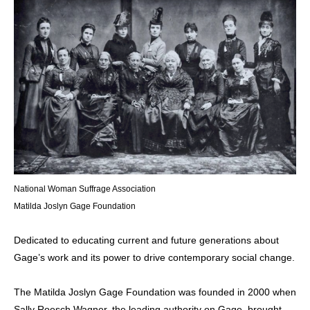
National Woman Suffrage Association
Matilda Joslyn Gage Foundation
Dedicated to educating current and future generations about
Gage’s work and its power to drive contemporary social change.
The Matilda Joslyn Gage Foundation was founded in 2000 when
Sally Roesch Wagner, the leading authority on Gage, brought