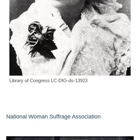
Library of Congress LC-DIG-ds-13923
National Woman Suffrage Association