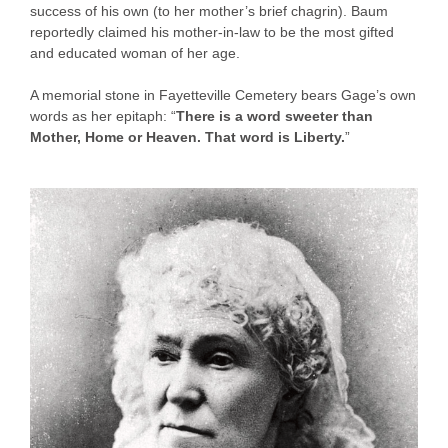
success of his own (to her mother’s brief chagrin). Baum
reportedly claimed his mother-in-law to be the most gifted
and educated woman of her age.
A memorial stone in Fayetteville Cemetery bears Gage’s own
words as her epitaph: “
There is a word sweeter than
Mother, Home or Heaven. That word is Liberty.
”