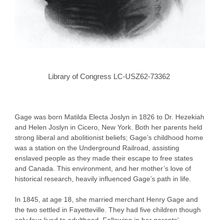
Library of Congress LC-USZ62-73362
Gage was born Matilda Electa Joslyn in 1826 to Dr. Hezekiah
and Helen Joslyn in Cicero, New York. Both her parents held
strong liberal and abolitionist beliefs; Gage’s childhood home
was a station on the Underground Railroad, assisting
enslaved people as they made their escape to free states
and Canada. This environment, and her mother’s love of
historical research, heavily influenced Gage’s path in life.
In 1845, at age 18, she married merchant Henry Gage and
the two settled in Fayetteville. They had five children though