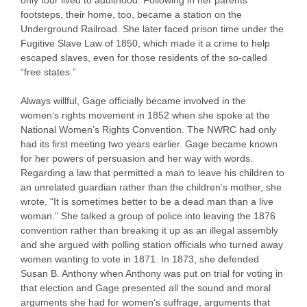
only four lived to adulthood. Following in her parents’
footsteps, their home, too, became a station on the
Underground Railroad. She later faced prison time under the
Fugitive Slave Law of 1850, which made it a crime to help
escaped slaves, even for those residents of the so-called
“free states.”
Always willful, Gage officially became involved in the
women’s rights movement in 1852 when she spoke at the
National Women’s Rights Convention. The NWRC had only
had its first meeting two years earlier. Gage became known
for her powers of persuasion and her way with words.
Regarding a law that permitted a man to leave his children to
an unrelated guardian rather than the children’s mother, she
wrote, “It is sometimes better to be a dead man than a live
woman.” She talked a group of police into leaving the 1876
convention rather than breaking it up as an illegal assembly
and she argued with polling station officials who turned away
women wanting to vote in 1871. In 1873, she defended
Susan B. Anthony when Anthony was put on trial for voting in
that election and Gage presented all the sound and moral
arguments she had for women’s suffrage, arguments that