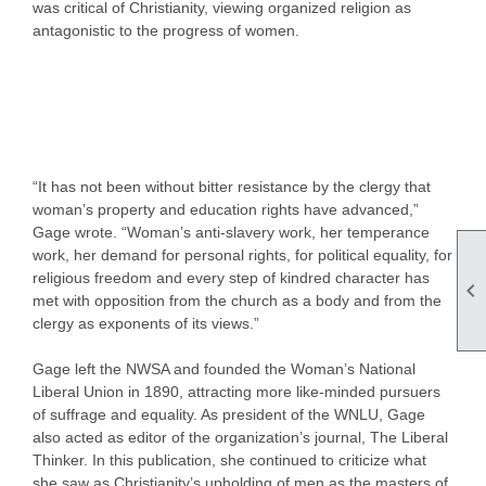
was critical of Christianity, viewing organized religion as
antagonistic to the progress of women.
“It has not been without bitter resistance by the clergy that
woman’s property and education rights have advanced,”
Gage wrote. “Woman’s anti-slavery work, her temperance
work, her demand for personal rights, for political equality, for
religious freedom and every step of kindred character has

met with opposition from the church as a body and from the
clergy as exponents of its views.”
Gage left the NWSA and founded the Woman’s National
Liberal Union in 1890, attracting more like-minded pursuers
of suffrage and equality. As president of the WNLU, Gage
also acted as editor of the organization’s journal, The Liberal
Thinker. In this publication, she continued to criticize what
she saw as Christianity’s upholding of men as the masters of