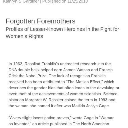
Kathryn S Gardiner |
Published on 11/25/2019
Forgotten Foremothers
Profiles of Lesser-Known Heroines in the Fight for
Women’s Rights
In 1962, Rosalind Franklin’s uncredited research into the
DNA double helix helped earn James Watson and Francis
Crick the Nobel Prize. The lack of recognition Franklin
received has been attributed to “The Matilda Effect,” which
describes the gender bias that often leads to the devaluing or
even theft of the achievements of women scientists. Science
historian Margaret W. Rossiter coined the term in 1993 and
the woman she named it after was Matilda Joslyn Gage.
“A very slight investigation proves,” wrote Gage in “Woman
as Inventor,” an article published in The North American