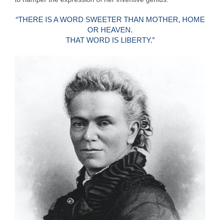
“THERE IS A WORD SWEETER THAN MOTHER, HOME
OR HEAVEN.
THAT WORD IS LIBERTY.”