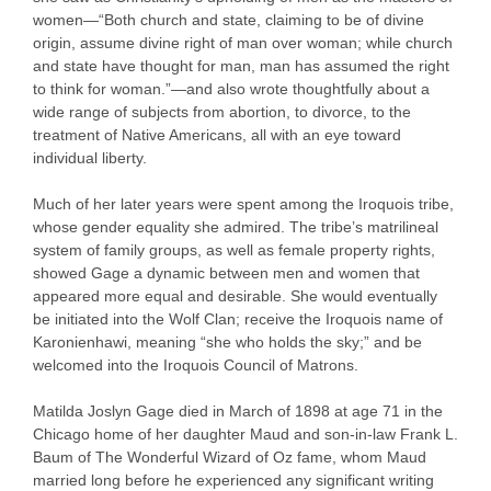
women—“Both church and state, claiming to be of divine
origin, assume divine right of man over woman; while church
and state have thought for man, man has assumed the right
to think for woman.”—and also wrote thoughtfully about a
wide range of subjects from abortion, to divorce, to the
treatment of Native Americans, all with an eye toward
individual liberty.
Much of her later years were spent among the Iroquois tribe,
whose gender equality she admired. The tribe’s matrilineal
system of family groups, as well as female property rights,
showed Gage a dynamic between men and women that
appeared more equal and desirable. She would eventually
be initiated into the Wolf Clan; receive the Iroquois name of
Karonienhawi, meaning “she who holds the sky;” and be
welcomed into the Iroquois Council of Matrons.
Matilda Joslyn Gage died in March of 1898 at age 71 in the
Chicago home of her daughter Maud and son-in-law Frank L.
Baum of The Wonderful Wizard of Oz fame, whom Maud
married long before he experienced any significant writing