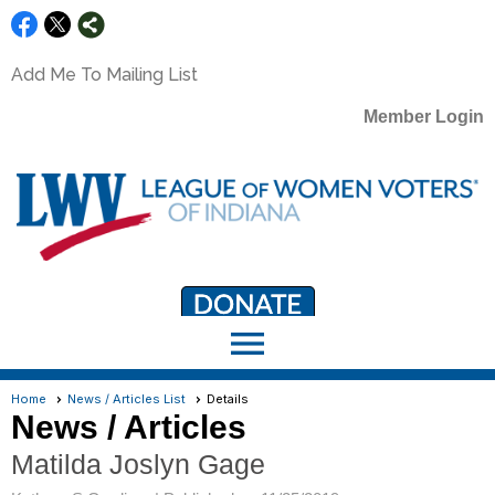
Add Me To Mailing List
Member Login
menu
LWV Member Portal
portal.lwv.org
Home
News / Articles List
Details
News / Articles
Matilda Joslyn Gage