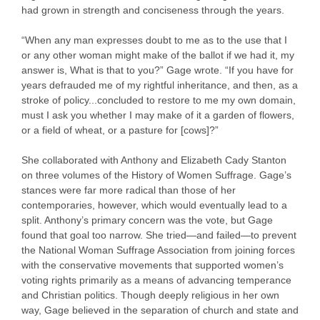
had grown in strength and conciseness through the years.
“When any man expresses doubt to me as to the use that I
or any other woman might make of the ballot if we had it, my
answer is, What is that to you?” Gage wrote. “If you have for
years defrauded me of my rightful inheritance, and then, as a
stroke of policy...concluded to restore to me my own domain,
must I ask you whether I may make of it a garden of flowers,
or a field of wheat, or a pasture for [cows]?”
She collaborated with Anthony and Elizabeth Cady Stanton
on three volumes of the History of Women Suffrage. Gage’s
stances were far more radical than those of her
contemporaries, however, which would eventually lead to a
split. Anthony’s primary concern was the vote, but Gage
found that goal too narrow. She tried—and failed—to prevent
the National Woman Suffrage Association from joining forces
with the conservative movements that supported women’s
voting rights primarily as a means of advancing temperance
and Christian politics. Though deeply religious in her own
way, Gage believed in the separation of church and state and