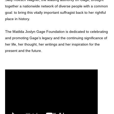
together a nationwide network of diverse people with a common
goal: to bring this vitally important suffragist back to her rightful
place in history.
The Matilda Joslyn Gage Foundation is dedicated to celebrating
and promoting Gage’s legacy and the continuing significance of
her life, her thought, her writings and her inspiration for the
present and the future.