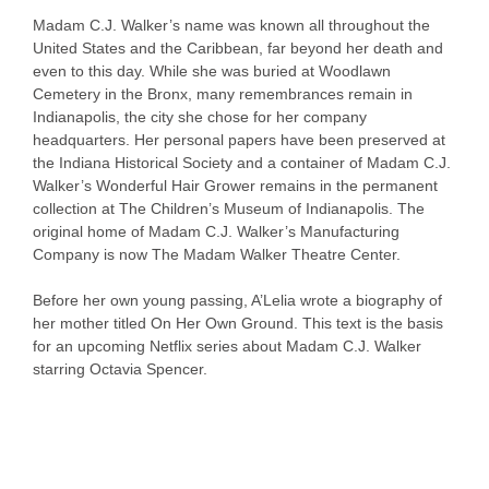
Madam C.J. Walker’s name was known all throughout the
United States and the Caribbean, far beyond her death and
even to this day. While she was buried at Woodlawn
Cemetery in the Bronx, many remembrances remain in
Indianapolis, the city she chose for her company
headquarters. Her personal papers have been preserved at
the Indiana Historical Society and a container of Madam C.J.
Walker’s Wonderful Hair Grower remains in the permanent
collection at The Children’s Museum of Indianapolis. The
original home of Madam C.J. Walker’s Manufacturing
Company is now The Madam Walker Theatre Center.
Before her own young passing, A’Lelia wrote a biography of
her mother titled On Her Own Ground. This text is the basis
for an upcoming Netflix series about Madam C.J. Walker
starring Octavia Spencer.