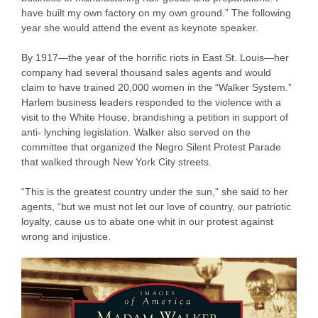
have built my own factory on my own ground.” The following
year she would attend the event as keynote speaker.
By 1917—the year of the horrific riots in East St. Louis—her
company had several thousand sales agents and would
claim to have trained 20,000 women in the “Walker System.”
Harlem business leaders responded to the violence with a
visit to the White House, brandishing a petition in support of
anti- lynching legislation. Walker also served on the
committee that organized the Negro Silent Protest Parade
that walked through New York City streets.
“This is the greatest country under the sun,” she said to her
agents, “but we must not let our love of country, our patriotic
loyalty, cause us to abate one whit in our protest against
wrong and injustice.