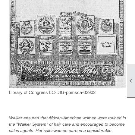

Library of Congress LC-DIG-ppmsca-02902
Walker ensured that African-American women were trained in
the “Walker System” of hair care and encouraged to become
sales agents. Her saleswomen earned a considerable