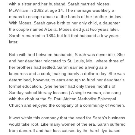
with a sister and her husband. Sarah married Moses
McWilliam in 1882 at age 14. The marriage was likely a
means to escape abuse at the hands of her brother- in-law.
With Moses, Sarah gave birth to her only child, a daughter
the couple named A’Lelia. Moses died just two years later.
Sarah remarried in 1894 but left that husband a few years
later.
Both with and between husbands, Sarah was never idle. She
and her daughter relocated to St. Louis, Mo., where three of
her brothers had settled. Sarah earned a living as a
laundress and a cook, making barely a dollar a day. She was
determined, however, to earn enough to fund her daughter’s
formal education. (She herself had only three months of
Sunday school literacy lessons.) A single woman, she sang
with the choir at the St. Paul African Methodist Episcopal
Church and enjoyed the company of a community of women.
It was within this company that the seed for Sarah’s business
would take root. Like many women of the era, Sarah suffered
from dandruff and hair loss caused by the harsh lye-based