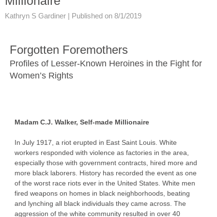
Millionaire
Kathryn S Gardiner |
Published on 8/1/2019
Forgotten Foremothers
Profiles of Lesser-Known Heroines in the Fight for
Women’s Rights
Madam C.J. Walker, Self-made Millionaire
In July 1917, a riot erupted in East Saint Louis. White
workers responded with violence as factories in the area,
especially those with government contracts, hired more and
more black laborers. History has recorded the event as one
of the worst race riots ever in the United States. White men
fired weapons on homes in black neighborhoods, beating
and lynching all black individuals they came across. The
aggression of the white community resulted in over 40