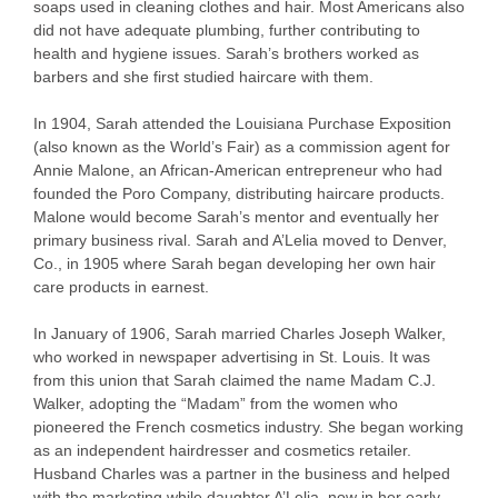
soaps used in cleaning clothes and hair. Most Americans also
did not have adequate plumbing, further contributing to
health and hygiene issues. Sarah’s brothers worked as
barbers and she first studied haircare with them.
In 1904, Sarah attended the Louisiana Purchase Exposition
(also known as the World’s Fair) as a commission agent for
Annie Malone, an African-American entrepreneur who had
founded the Poro Company, distributing haircare products.
Malone would become Sarah’s mentor and eventually her
primary business rival. Sarah and A’Lelia moved to Denver,
Co., in 1905 where Sarah began developing her own hair
care products in earnest.
In January of 1906, Sarah married Charles Joseph Walker,
who worked in newspaper advertising in St. Louis. It was
from this union that Sarah claimed the name Madam C.J.
Walker, adopting the “Madam” from the women who
pioneered the French cosmetics industry. She began working
as an independent hairdresser and cosmetics retailer.
Husband Charles was a partner in the business and helped
with the marketing while daughter A’Lelia, now in her early