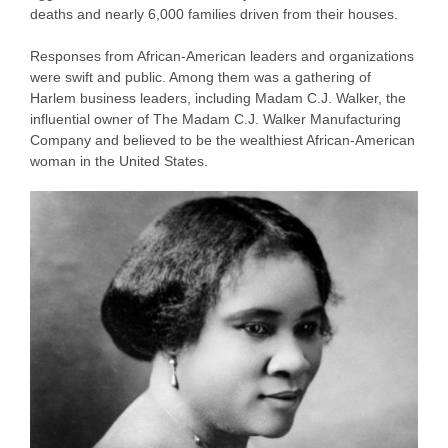
deaths and nearly 6,000 families driven from their houses.
Responses from African-American leaders and organizations
were swift and public. Among them was a gathering of
Harlem business leaders, including Madam C.J. Walker, the
influential owner of The Madam C.J. Walker Manufacturing
Company and believed to be the wealthiest African-American
woman in the United States.