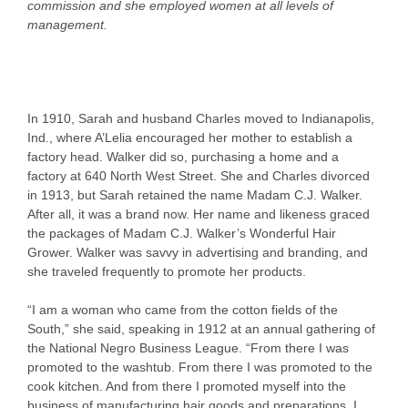
commission and she employed women at all levels of
management.
In 1910, Sarah and husband Charles moved to Indianapolis,
Ind., where A’Lelia encouraged her mother to establish a
factory head. Walker did so, purchasing a home and a
factory at 640 North West Street. She and Charles divorced
in 1913, but Sarah retained the name Madam C.J. Walker.
After all, it was a brand now. Her name and likeness graced
the packages of Madam C.J. Walker’s Wonderful Hair
Grower. Walker was savvy in advertising and branding, and
she traveled frequently to promote her products.
“I am a woman who came from the cotton fields of the
South,” she said, speaking in 1912 at an annual gathering of
the National Negro Business League. “From there I was
promoted to the washtub. From there I was promoted to the
cook kitchen. And from there I promoted myself into the
business of manufacturing hair goods and preparations. I