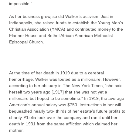
impossible.”
As her business grew, so did Walker’s activism. Just in
Indianapolis, she raised funds to establish the Young Men’s
Christian Association (YMCA) and contributed money to the
Flanner House and Bethel African American Methodist
Episcopal Church.
At the time of her death in 1919 due to a cerebral
hemorrhage, Walker was touted as a millionaire. However,
according to her obituary in The New York Times, “she said
herself two years ago [1917] that she was not yet a
millionaire but hoped to be sometime.” In 1919, the average
American’s annual salary was $750. Instructions in her will
bequeathed nearly two- thirds of her estate’s future profits to
charity. A’Lelia took over the company and ran it until her
death in 1931 from the same affliction which claimed her
mother.