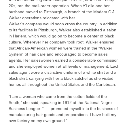
20s, ran the mail-order operation. When A’Lelia and her
husband moved to Pittsburgh, a branch of the Madam C.J.
Walker operations relocated with her.
Walker’s company would soon cross the country. In addition
to its facilities in Pittsburgh, Walker also established a salon
in Harlem, which would go on to become a center of black
culture. Wherever her company took root, Walker ensured
that African-American women were trained in the “Walker
System” of hair care and encouraged to become sales
agents. Her saleswomen earned a considerable commission
and she employed women at all levels of management. Each
sales agent wore a distinctive uniform of a white shirt and a
black skirt, carrying with her a black satchel as she visited
homes all throughout the United States and the Caribbean.
“I am a woman who came from the cotton fields of the
South,” she said, speaking in 1912 at the National Negro
Business League. “... I promoted myself into the business of
manufacturing hair goods and preparations. I have built my
own factory on my own ground.”