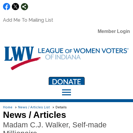
Add Me To Mailing List
Member Login
menu
LWV Member Portal
portal.lwv.org
Home
News / Articles List
Details
News / Articles
Madam C.J. Walker, Self-made