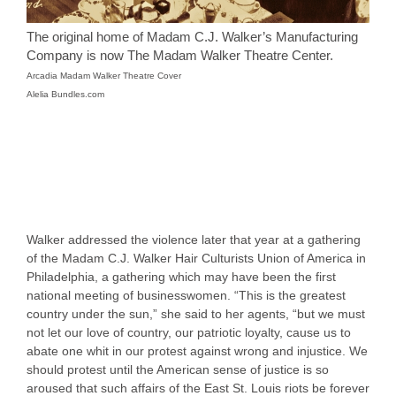
The original home of Madam C.J. Walker’s Manufacturing
Company is now The Madam Walker Theatre Center.
Arcadia Madam Walker Theatre Cover
Alelia Bundles.com
Walker addressed the violence later that year at a gathering
of the Madam C.J. Walker Hair Culturists Union of America in
Philadelphia, a gathering which may have been the first
national meeting of businesswomen. “This is the greatest
country under the sun,” she said to her agents, “but we must
not let our love of country, our patriotic loyalty, cause us to
abate one whit in our protest against wrong and injustice. We
should protest until the American sense of justice is so
aroused that such affairs of the East St. Louis riots be forever