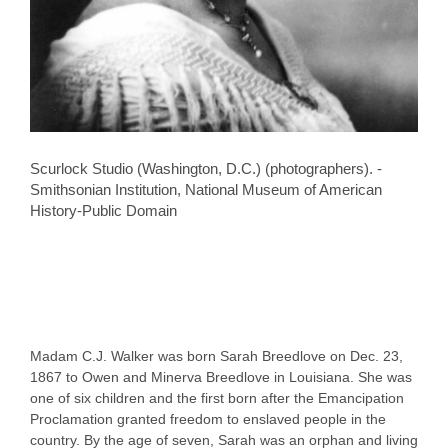
Scurlock Studio (Washington, D.C.) (photographers). -
Smithsonian Institution, National Museum of American
History-Public Domain
Madam C.J. Walker was born Sarah Breedlove on Dec. 23,
1867 to Owen and Minerva Breedlove in Louisiana. She was
one of six children and the first born after the Emancipation
Proclamation granted freedom to enslaved people in the
country. By the age of seven, Sarah was an orphan and living