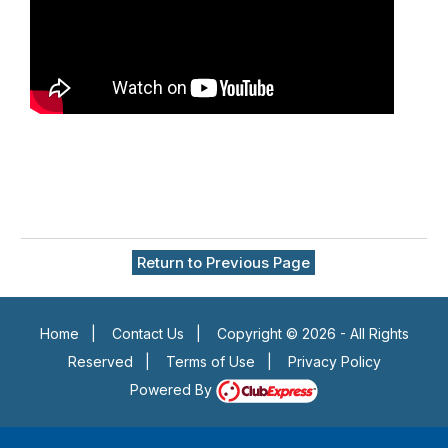
Return to Previous Page
Home
|
Contact Us
|
Copyright © 2026 - All Rights
Reserved
|
Terms of Use
|
Privacy Policy
Powered By