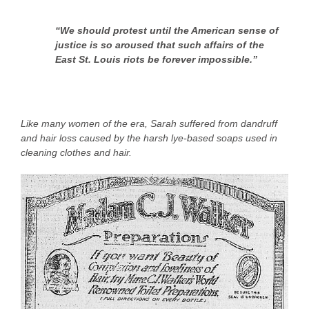
“We should protest until the American sense of
justice is so aroused that such affairs of the
East St. Louis riots be forever impossible.”
Like many women of the era, Sarah suffered from dandruff
and hair loss caused by the harsh lye-based soaps used in
cleaning clothes and hair.