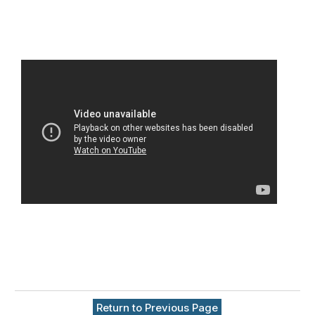
Return to Previous Page