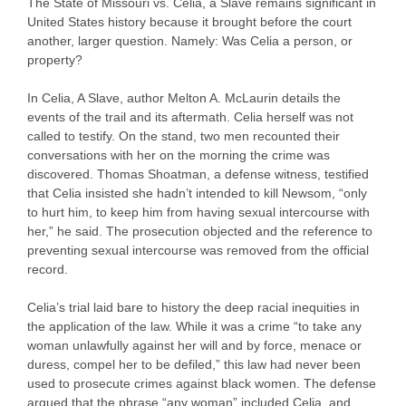
The State of Missouri vs. Celia, a Slave remains significant in
United States history because it brought before the court
another, larger question. Namely: Was Celia a person, or
property?
In Celia, A Slave, author Melton A. McLaurin details the
events of the trail and its aftermath. Celia herself was not
called to testify. On the stand, two men recounted their
conversations with her on the morning the crime was
discovered. Thomas Shoatman, a defense witness, testified
that Celia insisted she hadn’t intended to kill Newsom, “only
to hurt him, to keep him from having sexual intercourse with
her,” he said. The prosecution objected and the reference to
preventing sexual intercourse was removed from the official
record.
Celia’s trial laid bare to history the deep racial inequities in
the application of the law. While it was a crime “to take any
woman unlawfully against her will and by force, menace or
duress, compel her to be defiled,” this law had never been
used to prosecute crimes against black women. The defense
argued that the phrase “any woman” included Celia, and