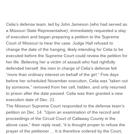
Celia’s defense team, led by John Jameson (who had served as
a Missouri State Representative), immediately requested a stay
of execution and began preparing a petition to the Supreme
Court of Missouri to hear the case. Judge Hall refused to
change the date of the hanging, likely intending for Celia to be
executed before the Supreme Court could review the petition for
her life. Believing her a victim of assault who had rightfully
defended herself, the men in charge of Celia’s defense felt
“more than ordinary interest on behalf of the girl.” Five days
before her scheduled November execution, Celia was “taken out
by someone,” removed from her cell, hidden, and only returned
to prison after the date passed. Celia was then granted a new
execution date of Dec. 21.
The Missouri Supreme Court responded to the defense team’s
petition on Dec. 14. "Upon an examination of the record and
proceedings of the Circuit Court of Callaway County in the
above case,” their reply read, “it is thought proper to refuse the
prayer of the petitioner ... It is therefore ordered by the Court,