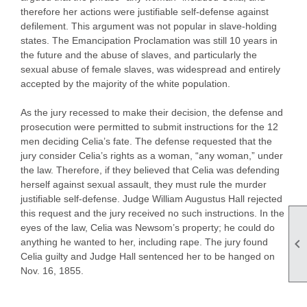
therefore her actions were justifiable self-defense against
defilement. This argument was not popular in slave-holding
states. The Emancipation Proclamation was still 10 years in
the future and the abuse of slaves, and particularly the
sexual abuse of female slaves, was widespread and entirely
accepted by the majority of the white population.
As the jury recessed to make their decision, the defense and
prosecution were permitted to submit instructions for the 12
men deciding Celia’s fate. The defense requested that the
jury consider Celia’s rights as a woman, “any woman,” under
the law. Therefore, if they believed that Celia was defending
herself against sexual assault, they must rule the murder
justifiable self-defense. Judge William Augustus Hall rejected
this request and the jury received no such instructions. In the
eyes of the law, Celia was Newsom’s property; he could do

anything he wanted to her, including rape. The jury found
Celia guilty and Judge Hall sentenced her to be hanged on
Nov. 16, 1855.