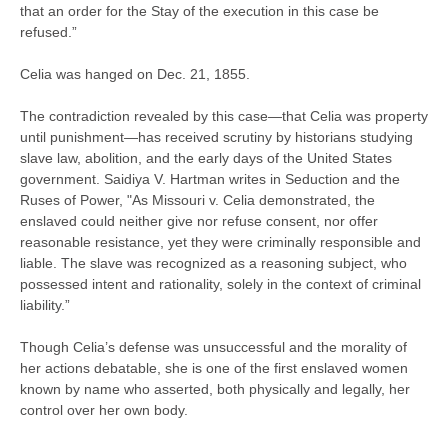
that an order for the Stay of the execution in this case be
refused.”
Celia was hanged on Dec. 21, 1855.
The contradiction revealed by this case—that Celia was property
until punishment—has received scrutiny by historians studying
slave law, abolition, and the early days of the United States
government. Saidiya V. Hartman writes in Seduction and the
Ruses of Power, "As Missouri v. Celia demonstrated, the
enslaved could neither give nor refuse consent, nor offer
reasonable resistance, yet they were criminally responsible and
liable. The slave was recognized as a reasoning subject, who
possessed intent and rationality, solely in the context of criminal
liability.”
Though Celia’s defense was unsuccessful and the morality of
her actions debatable, she is one of the first enslaved women
known by name who asserted, both physically and legally, her
control over her own body.