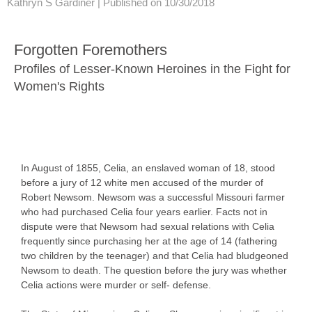
Kathryn S Gardiner |
Published on 10/30/2018
Forgotten Foremothers
Profiles of Lesser-Known Heroines in the Fight for
Women's Rights
In August of 1855, Celia, an enslaved woman of 18, stood
before a jury of 12 white men accused of the murder of
Robert Newsom. Newsom was a successful Missouri farmer
who had purchased Celia four years earlier. Facts not in
dispute were that Newsom had sexual relations with Celia
frequently since purchasing her at the age of 14 (fathering
two children by the teenager) and that Celia had bludgeoned
Newsom to death. The question before the jury was whether
Celia actions were murder or self- defense.