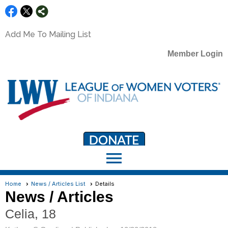
Add Me To Mailing List
Member Login
menu
LWV Member Portal
portal.lwv.org
Home
News / Articles List
Details
News / Articles
Celia, 18