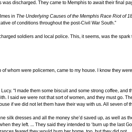
ers was discharged. They came to Memphis to await their final p
olmes in
The Underlying Causes of the Memphis Race Riot of 1
ative of conditions throughout the post-Civil War South.”
charged soldiers and local police. This, it seems, was the spark
.
of whom were policemen, came to my house. I know they were pol
y. “I made them some biscuit and some strong coffee, and the
 I said we were not that sort of women, and they must go. They s
ouse if we did not let them have their way with us. All seven of 
ne silk dresses and all the money she’d saved up, as well as th
y when they left. ... They said they intended to ‘burn up the las
ances feared they would burn her home, too, but they did not.