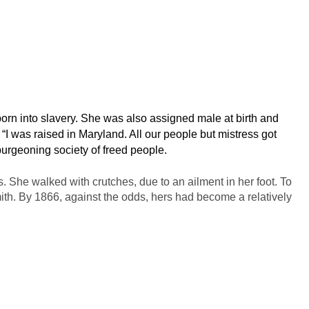
n into slavery. She was also assigned male at birth and
 was raised in Maryland. All our people but mistress got
 burgeoning society of freed people.
 She walked with crutches, due to an ailment in her foot. To
th. By 1866, against the odds, hers had become a relatively