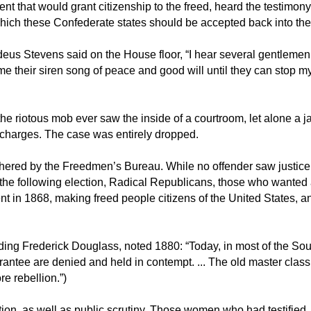
 that would grant citizenship to the freed, heard the testimony
hich these Confederate states should be accepted back into th
eus Stevens said on the House floor, “I hear several gentlemen
 me their siren song of peace and good will until they can stop m
 riotous mob ever saw the inside of a courtroom, let alone a j
y charges. The case was entirely dropped.
thered by the Freedmen’s Bureau. While no offender saw justice,
 the following election, Radical Republicans, those who wanted
 in 1868, making freed people citizens of the United States, a
ding Frederick Douglass, noted 1880: “Today, in most of the Sou
uarantee are denied and held in contempt. ... The old master clas
re rebellion.”)
ion, as well as public scrutiny. Those women who had testified