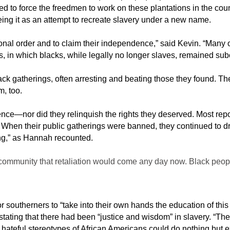
 to force the freedmen to work on these plantations in the count
seeing it as an attempt to recreate slavery under a new name.
tional order and to claim their independence,” said Kevin. “Many
ns, in which blacks, while legally no longer slaves, remained subo
 Black gatherings, often arresting and beating those they found
m, too.
ence—nor did they relinquish the rights they deserved. Most re
. When their public gatherings were banned, they continued to d
ing,” as Hannah recounted.
community that retaliation would come any day now. Black peopl
r southerners to “take into their own hands the education of this 
stating that there had been “justice and wisdom” in slavery. “Th
hateful stereotypes of African Americans could do nothing but e