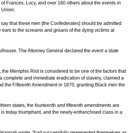
 of Frances, Lucy, and over 160 others about the events in
e Union.
 say that these men [the Confederates] should be admitted
y ears to the screams and groans of the dying victims at
ailhouse. The Attorney General declared the event a state
 the Memphis Riot is considered to be one of the factors that
 a complete and immediate eradication of slavery, claimed a
nd the Fifteenth Amendment in 1870, granting Black men the
thern states, the fourteenth and fifteenth amendments are
s is today triumphant, and the newly-enfranchised class in a
, Hannah wrote, “had successfully represented themselves as