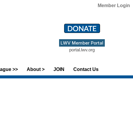
Member Login
LWV Member Portal
portal.lwv.org
ague >>
About >
JOIN
Contact Us