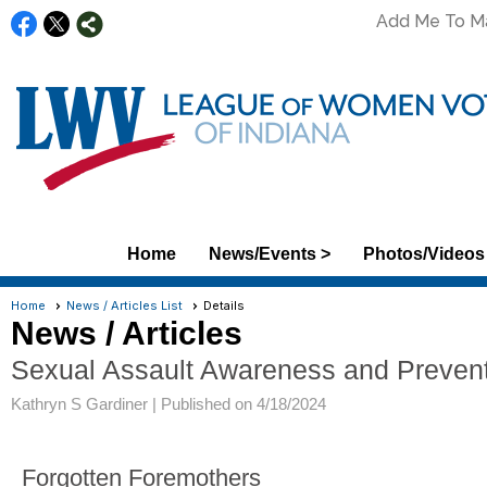
Add Me To Mai
Home
News/Events >
Photos/Videos
Home
News / Articles List
Details
News / Articles
Sexual Assault Awareness and Preven
Kathryn S Gardiner |
Published on 4/18/2024
Forgotten Foremothers