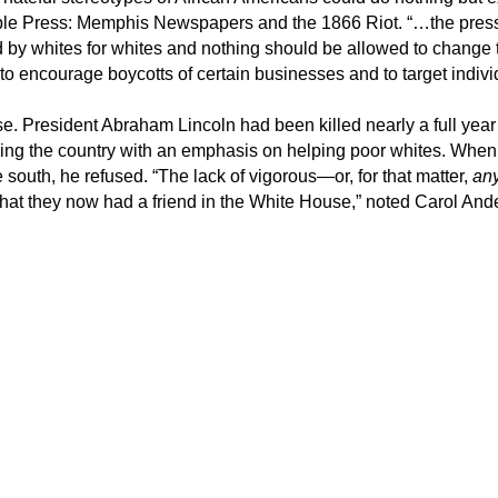
ible Press: Memphis Newspapers and the 1866 Riot. “…the press 
ed by whites for whites and nothing should be allowed to change 
” to encourage boycotts of certain businesses and to target indiv
. President Abraham Lincoln had been killed nearly a full year 
ding the country with an emphasis on helping poor whites. When
he south, he refused. “The lack of vigorous—or, for that matter,
an
hat they now had a friend in the White House,” noted Carol And