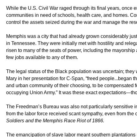
While the U.S. Civil War raged through its final years, onc
communities in need of schools, health care, and homes. 
control the assets seized during the war and manage the resou
Memphis was a city that had already grown considerably just 
in Tennessee. They were initially met with hostility and rel
risen to many of the seats of power, including the mayorship
few jobs available to any of them.
The legal status of the Black population was uncertain; they 
Mary in her presentation for C-Span, “freed people...began the
and urban community of their choosing, to be compensated for
occupying Union Army.” It was these exact expectations—thos
The Freedman’s Bureau was also not particularly sensitive in
from the labor force received scant sympathy, even from the 
Soldiers and the Memphis Race Riot of 1866.
The emancipation of slave labor meant southern plantations d