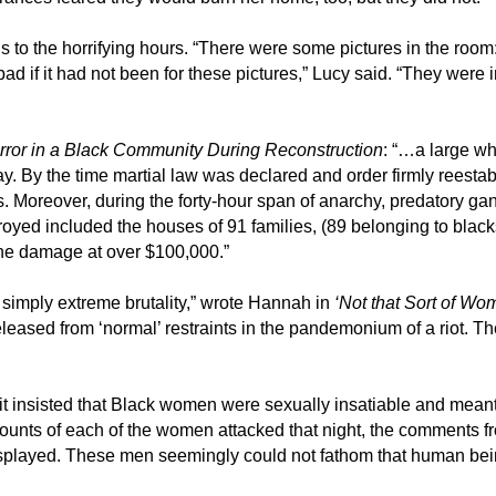
ils to the horrifying hours. “There were some pictures in the r
ad if it had not been for these pictures,” Lucy said. “They were 
rror in a Black Community During Reconstruction
: “…a large w
y. By the time martial law was declared and order firmly reestab
. Moreover, during the forty-hour span of anarchy, predatory 
royed included the houses of 91 families, (89 belonging to black
the damage at over $100,000.”
n simply extreme brutality,” wrote Hannah in
‘Not that Sort of W
eased from ‘normal’ restraints in the pandemonium of a riot. They
t insisted that Black women were sexually insatiable and meant t
ccounts of each of the women attacked that night, the comments fr
isplayed. These men seemingly could not fathom that human bei