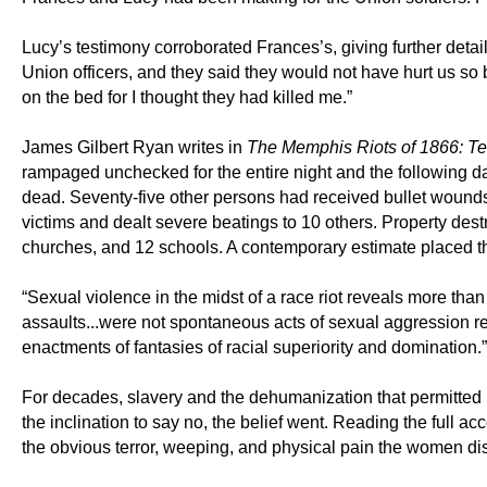
Lucy’s testimony corroborated Frances’s, giving further deta
Union officers, and they said they would not have hurt us so b
on the bed for I thought they had killed me.”
James Gilbert Ryan writes in
The Memphis Riots of 1866: Te
rampaged unchecked for the entire night and the following da
dead. Seventy-five other persons had received bullet wounds
victims and dealt severe beatings to 10 others. Property dest
churches, and 12 schools. A contemporary estimate placed 
“Sexual violence in the midst of a race riot reveals more tha
assaults...were not spontaneous acts of sexual aggression rel
enactments of fantasies of racial superiority and domination.”
For decades, slavery and the dehumanization that permitted i
the inclination to say no, the belief went. Reading the full a
the obvious terror, weeping, and physical pain the women d