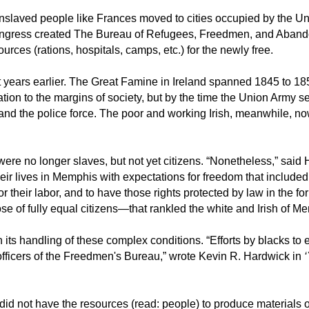
e enslaved people like Frances moved to cities occupied by the 
Congress created The Bureau of Refugees, Freedmen, and Aban
rces (rations, hospitals, camps, etc.) for the newly free.
years earlier. The Great Famine in Ireland spanned 1845 to 1859 
egation to the margins of society, but by the time the Union Arm
 and the police force. The poor and working Irish, meanwhile, no
were no longer slaves, but not yet citizens. “Nonetheless,” sai
ir lives in Memphis with expectations for freedom that included t
 their labor, and to have those rights protected by law in the 
e of fully equal citizens—that rankled the white and Irish of M
 its handling of these complex conditions. “Efforts by blacks t
officers of the Freedmen's Bureau,” wrote Kevin R. Hardwick in
id not have the resources (read: people) to produce materials o