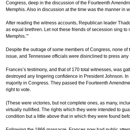
Congress, deep in the discussion of the Fourteenth Amendment
Memphis. Also in discussion at the time was the manner in w
After reading the witness accounts, Republican leader Thadd
as equal brethren. Let not these friends of secession sing to
Memphis.’”
Despite the outrage of some members of Congress, none of the
issue, and Tennessee officials were disinclined to press an
Frances’s testimony, and that of 170 total witnesses, was ga
destroyed any lingering confidence in President Johnson. In
majority in Congress. They passed the Fourteenth Amendment
right to vote.
(These were victories, but not complete ones, as many, inclu
virtually nullified. The rights which they were intended to g
condition but a little above that in which they were found befo
Following the 1866 massacre, Frances now had public attent