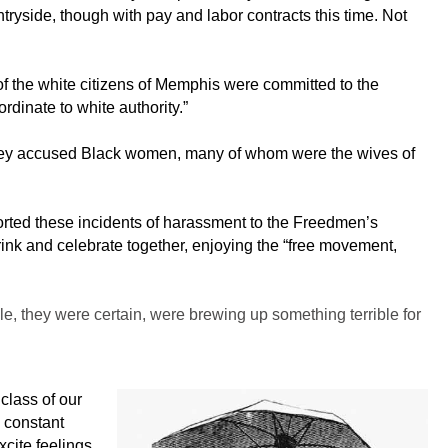
ryside, though with pay and labor contracts this time. Not
 of the white citizens of Memphis were committed to the
rdinate to white authority.”
. They accused Black women, many of whom were the wives of
ported these incidents of harassment to the Freedmen’s
rink and celebrate together, enjoying the “free movement,
e, they were certain, were brewing up something terrible for
class of our
e constant
xcite feelings