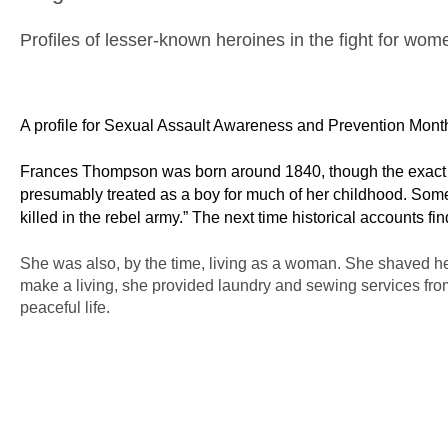
Profiles of lesser-known heroines in the fight for wome
A profile for Sexual Assault Awareness and Prevention Mont
Frances Thompson was born around 1840, though the exact da
presumably treated as a boy for much of her childhood. Some
killed in the rebel army.” The next time historical accounts f
She was also, by the time, living as a woman. She shaved her
make a living, she provided laundry and sewing services fr
peaceful life.