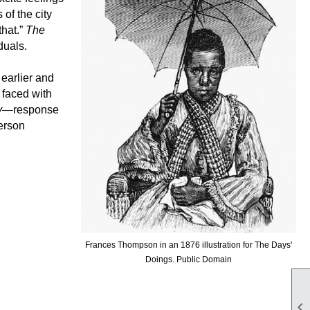
of the city
that.”
The
iduals.
earlier and
 faced with
y
—response
erson
Frances Thompson in an 1876 illustration for The Days'
Doings. Public Domain
