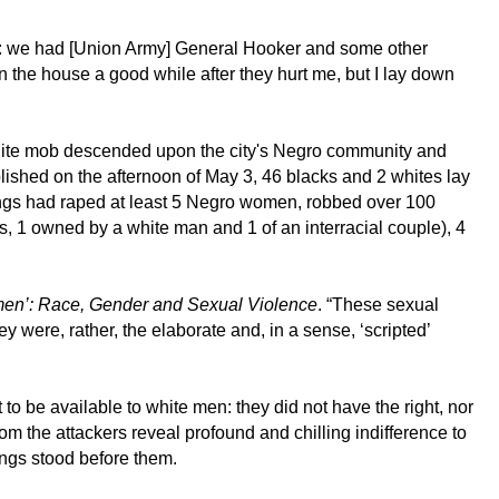
oom: we had [Union Army] General Hooker and some other
in the house a good while after they hurt me, but I lay down
hite mob descended upon the city's Negro community and
lished on the afternoon of May 3, 46 blacks and 2 whites lay
gangs had raped at least 5 Negro women, robbed over 100
s, 1 owned by a white man and 1 of an interracial couple), 4
omen’: Race, Gender and Sexual Violence
. “These sexual
 were, rather, the elaborate and, in a sense, ‘scripted’
o be available to white men: they did not have the right, nor
om the attackers reveal profound and chilling indifference to
ngs stood before them.