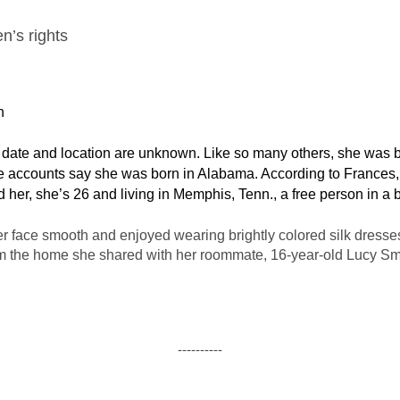
n’s rights
h
te and location are unknown. Like so many others, she was bor
 accounts say she was born in Alabama. According to Frances, “I
ind her, she’s 26 and living in Memphis, Tenn., a free person in a
 face smooth and enjoyed wearing brightly colored silk dresses.
om the home she shared with her roommate, 16-year-old Lucy Smi
----------