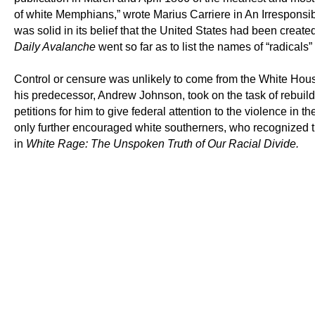
of white Memphians,” wrote Marius Carriere in An Irrespons
was solid in its belief that the United States had been creat
Daily Avalanche
went so far as to list the names of “radicals
Control or censure was unlikely to come from the White House
his predecessor, Andrew Johnson, took on the task of rebuil
petitions for him to give federal attention to the violence in t
only further encouraged white southerners, who recognized t
in
White Rage: The Unspoken Truth of Our Racial Divide.