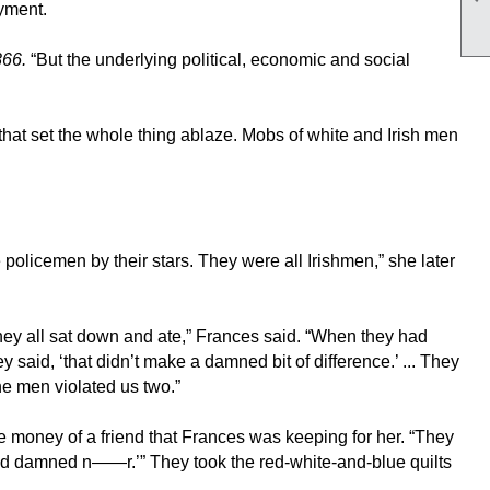
ayment.
866.
“But the underlying political, economic and social
 that set the whole thing ablaze. Mobs of white and Irish men
icemen by their stars. They were all Irishmen,” she later
y all sat down and ate,” Frances said. “When they had
aid, ‘that didn’t make a damned bit of difference.’ ... They
the men violated us two.”
e money of a friend that Frances was keeping for her. “They
t God damned n——r.’” They took the red-white-and-blue quilts