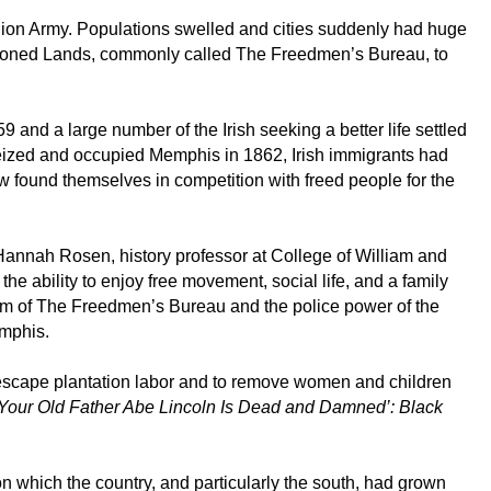
Union Army. Populations swelled and cities suddenly had huge
doned Lands, commonly called The Freedmen’s Bureau, to
and a large number of the Irish seeking a better life settled
y seized and occupied Memphis in 1862, Irish immigrants had
w found themselves in competition with freed people for the
d Hannah Rosen, history professor at College of William and
he ability to enjoy free movement, social life, and a family
form of The Freedmen’s Bureau and the police power of the
emphis.
o escape plantation labor and to remove women and children
‘Your Old Father Abe Lincoln Is Dead and Damned’: Black
n which the country, and particularly the south, had grown