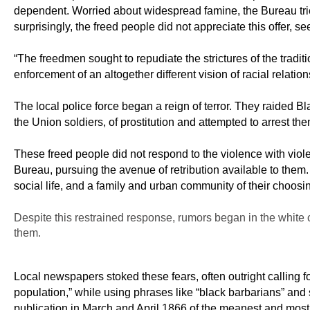
dependent. Worried about widespread famine, the Bureau tried
surprisingly, the freed people did not appreciate this offer, 
“The freedmen sought to repudiate the strictures of the tradi
enforcement of an altogether different vision of racial relatio
The local police force began a reign of terror. They raided
the Union soldiers, of prostitution and attempted to arrest the
These freed people did not respond to the violence with viol
Bureau, pursuing the avenue of retribution available to them
social life, and a family and urban community of their choos
Despite this restrained response, rumors began in the white 
them.
Local newspapers stoked these fears, often outright calling fo
population,” while using phrases like “black barbarians” and 
publication in March and April 1866 of the meanest and most 