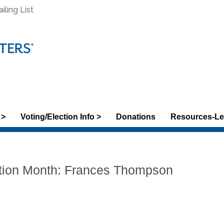
ling List
 >
Voting/Election Info >
Donations
Resources-Le
tion Month: Frances Thompson