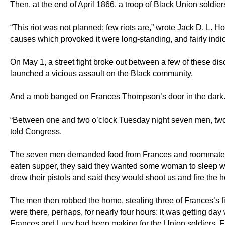
Then, at the end of April 1866, a troop of Black Union soldi
“This riot was not planned; few riots are,” wrote Jack D. L. H
causes which provoked it were long-standing, and fairly indic
On May 1, a street fight broke out between a few of these dis
launched a vicious assault on the Black community.
And a mob banged on Frances Thompson’s door in the dark
“Between one and two o’clock Tuesday night seven men, two 
told Congress.
The seven men demanded food from Frances and roommate Luc
eaten supper, they said they wanted some woman to sleep with.
drew their pistols and said they would shoot us and fire the h
The men then robbed the home, stealing three of Frances’s fi
were there, perhaps, for nearly four hours: it was getting da
Frances and Lucy had been making for the Union soldiers. Fr