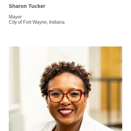
Sharon Tucker
Mayor
City of Fort Wayne, Indiana