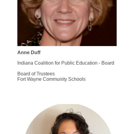
Anne Duff
Indiana Coalition for Public Education - Board
Board of Trustees
Fort Wayne Community Schools