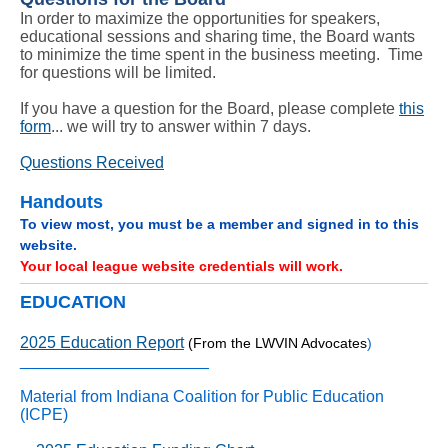
In order to maximize the opportunities for speakers,
educational sessions and sharing time, the Board wants
to minimize the time spent in the business meeting. Time
for questions will be limited.
If you have a question for the Board, please complete
this
form
... we will try to answer within 7 days.
Questions Received
Handouts
To view most, you must be a member and signed in to this
website.
Your local league website credentials will work.
EDUCATION
2025 Education Report
(From the LWVIN Advocates
)
_____________________
Material from Indiana Coalition for Public Education
(ICPE)