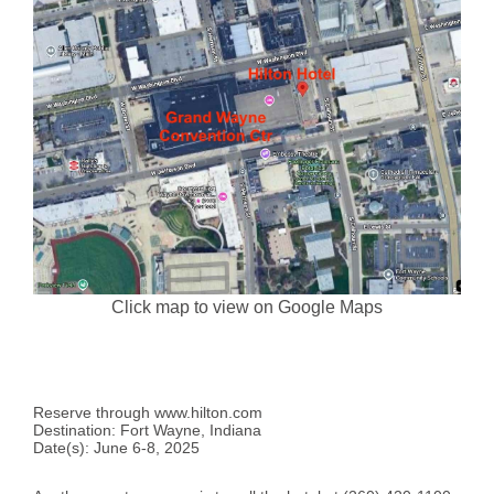
Click map to view on Google Maps
Reserve through www.hilton.com
Destination: Fort Wayne, Indiana
Date(s): June 6-8, 2025