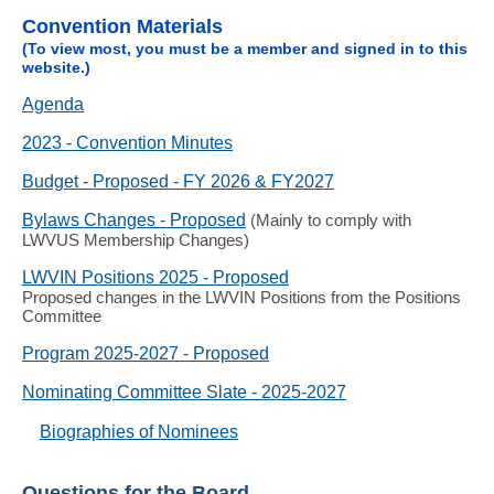
Convention Materials
(To view most, you must be a member and signed in to this
website.)
Agenda
2023 - Convention Minutes
Budget - Proposed - FY 2026 & FY2027
Bylaws Changes - Proposed
(Mainly to comply with
LWVUS Membership Changes)
LWVIN Positions 2025 - Proposed
Proposed changes in the LWVIN Positions from the Positions
Committee
Program 2025-2027 - Proposed
Nominating Committee Slate - 2025-2027
Biographies of Nominees
Questions for the Board