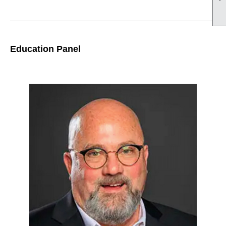
Education Panel