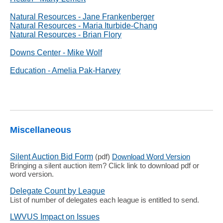
Natural Resources - Jane Frankenberger
Natural Resources - Maria Iturbide-Chang
Natural Resources - Brian Flory
Downs Center - Mike Wolf
Education - Amelia Pak-Harvey
Miscellaneous
Silent Auction Bid Form
(pdf)
Download Word Version
Bringing a silent auction item? Click link to download pdf or
word version.
Delegate Count by League
List of number of delegates each league is entitled to send.
LWVUS Impact on Issues