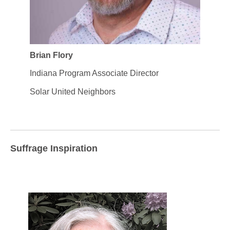
Brian Flory
Indiana Program Associate Director
Solar United Neighbors
Suffrage Inspiration