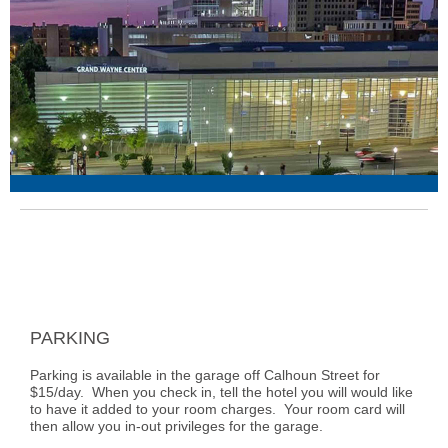
PARKING
Parking is available in the garage off Calhoun Street for
$15/day. When you check in, tell the hotel you will would like
to have it added to your room charges. Your room card will
then allow you in-out privileges for the garage.