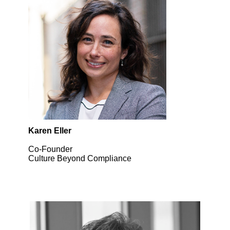
Karen Eller
Co-Founder
Culture Beyond Compliance