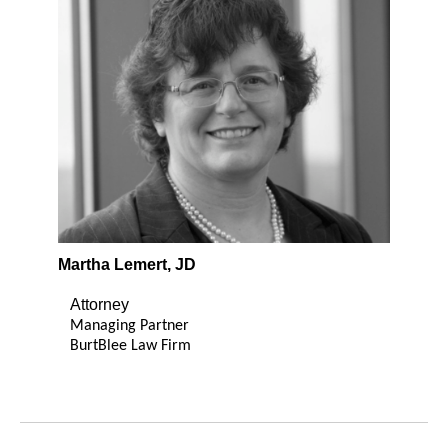
Martha Lemert, JD
Attorney
Managing Partner
BurtBlee Law Firm