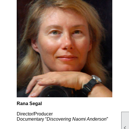
Rana Segal
Director/Producer
Documentary “
Discovering Naomi Anderson
”
