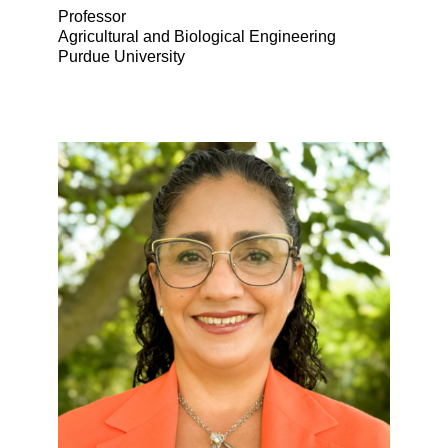
Professor
Agricultural and Biological Engineering
Purdue University