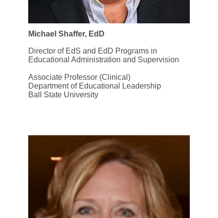
Michael Shaffer, EdD
Director of EdS and EdD Programs in
Educational Administration and Supervision
Associate Professor (Clinical)
Department of Educational Leadership
Ball State University