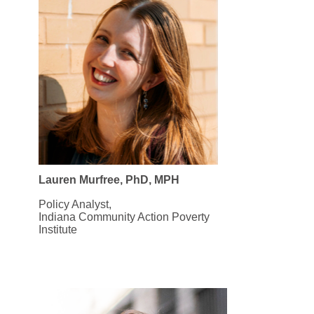
Lauren Murfree, PhD, MPH
Policy Analyst,
Indiana Community Action Poverty
Institute