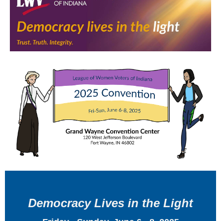
Democracy Lives in the Light