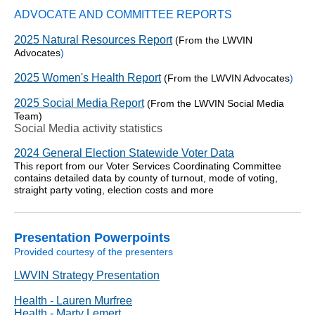
ADVOCATE AND COMMITTEE REPORTS
2025 Natural Resources Report
(From the LWVIN
Advocates
)
2025 Women's Health Report
(From the LWVIN Advocates
)
2025 Social Media Report
(From the LWVIN Social Media
Team)
Social Media activity statistics
2024 General Election Statewide Voter Data
This report from our Voter Services Coordinating Committee
contains detailed data by county of turnout, mode of voting,
straight party voting, election costs and more
Presentation Powerpoints
Provided courtesy of the presenters
LWVIN Strategy Presentation
Health - Lauren Murfree
Health - Marty Lemert