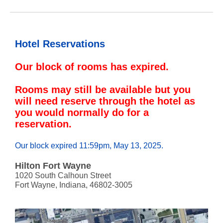
Hotel Reservations
Our block of rooms has expired.
Rooms may still be available but you
will need reserve through the hotel as
you would normally do for a
reservation.
Our block expired 11:59pm, May 13, 2025.
Hilton Fort Wayne
1020 South Calhoun Street
Fort Wayne, Indiana, 46802-3005