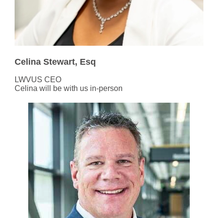
Celina Stewart, Esq
LWVUS CEO
Celina will be with us in-person