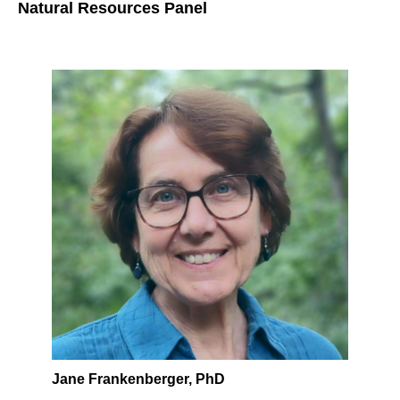
Natural Resources Panel
Jane Frankenberger, PhD