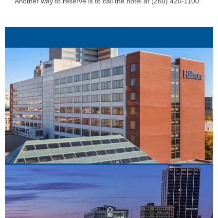
Another way to reserve is to call the hotel at (260) 420-1100.