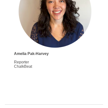
Amelia Pak-Harvey
Reporter
ChalkBeat