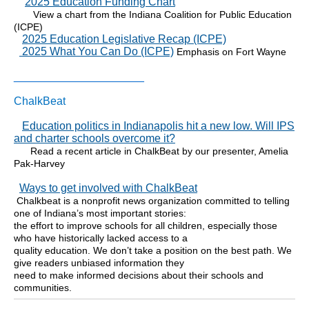
2025 Education Funding Chart
View a chart from the Indiana Coalition for Public Education
(ICPE)
2025 Education Legislative Recap (ICPE)
2025 What You Can Do (ICPE)
Emphasis on Fort Wayne
_____________________
ChalkBeat
Education politics in Indianapolis hit a new low. Will IPS
and charter schools overcome it?
Read a recent article in ChalkBeat by our presenter, Amelia
Pak-Harvey
Ways to get involved with ChalkBeat
Chalkbeat is a nonprofit news organization committed to telling
one of Indiana’s most important stories:
the effort to improve schools for all children, especially those
who have historically lacked access to a
quality education. We don’t take a position on the best path. We
give readers unbiased information they
need to make informed decisions about their schools and
communities.