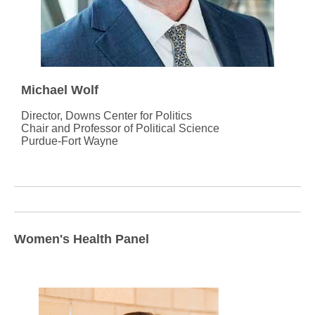
Michael Wolf
Director, Downs Center for Politics
Chair and Professor of Political Science
Purdue-Fort Wayne
Women's Health Panel