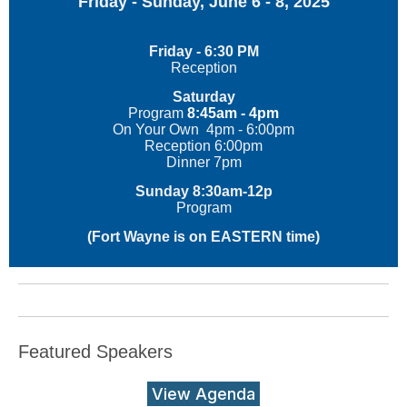
Friday - Sunday, June 6 - 8, 2025
Friday - 6:30 PM
Reception
Saturday
Program
8:45am - 4pm
On Your Own 4pm - 6:00pm
Reception 6:00pm
Dinner 7pm
Sunday 8:30am-12p
Program
(Fort Wayne is on EASTERN time)
Featured Speakers
View Agenda