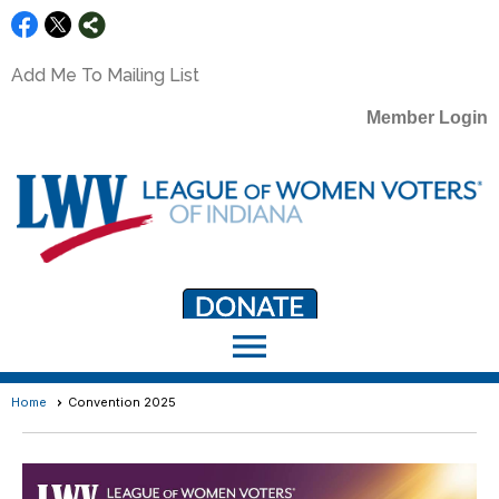
Add Me To Mailing List
Member Login
menu
LWV Member Portal
portal.lwv.org
Home
Convention 2025