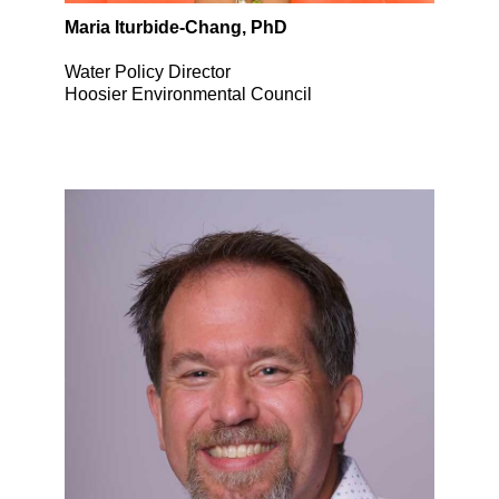
Maria Iturbide-Chang, PhD
Water Policy Director
Hoosier Environmental Council