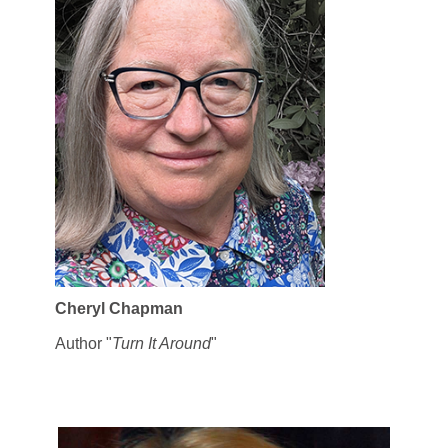
Cheryl Chapman
Author "
Turn It Around
"