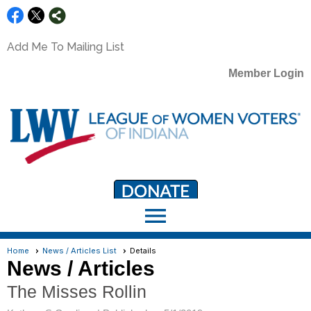
Add Me To Mailing List
Member Login
menu
LWV Member Portal
portal.lwv.org
Home
News / Articles List
Details
News / Articles
The Misses Rollin