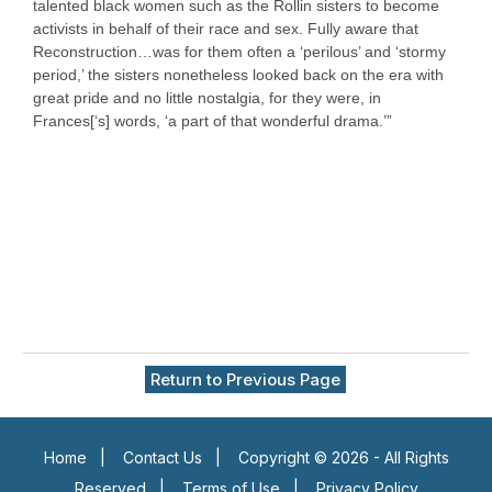
talented black women such as the Rollin sisters to become
activists in behalf of their race and sex. Fully aware that
Reconstruction…was for them often a ‘perilous’ and ‘stormy
period,’ the sisters nonetheless looked back on the era with
great pride and no little nostalgia, for they were, in
Frances[‘s] words, ‘a part of that wonderful drama.’”
Return to Previous Page
Home
|
Contact Us
|
Copyright © 2026 - All Rights
Reserved
|
Terms of Use
|
Privacy Policy