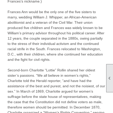
Frances’s nickname.)
Frances Ann would be the only one of the five sisters to
marry, wedding William J. Whipper, an African-American
abolitionist and a veteran of the Civil War. Their union
produced five children and Frances was widely known to be
William’s primary advisor throughout his political career. After
12 years, the couple separated in the 1880s, owing partially
to the stress of their individual activism and the continued
racial strife in the South. Frances relocated to Washington,
D.C., with their children, where she continued her education
and the fight for civil rights.
Second-born Charlotte “Lottie” Rollin shared her oldest
sister’s passions. “We all believe in women’s rights,”

Charlotte told the Herald reporter, “and have had the
assistance of the best and purest, and not the noisiest, of our
sex.” In March of 1869, Charlotte argued for women’s
suffrage before the state house of representatives, making
the case that the Constitution did not define voters as male,
therefore women should be permitted. In December 1870,
Charlotte organized a “Women’s Rights Convention,” serving