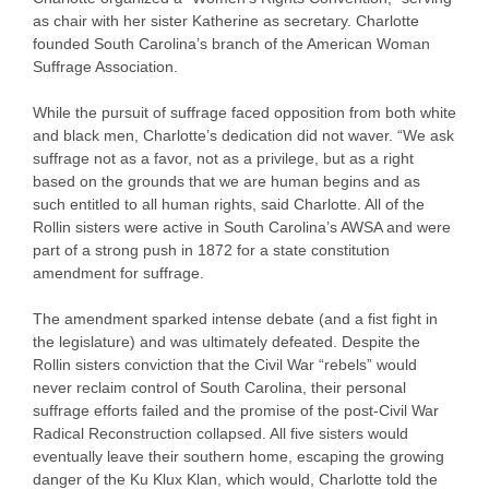
as chair with her sister Katherine as secretary. Charlotte
founded South Carolina’s branch of the American Woman
Suffrage Association.
While the pursuit of suffrage faced opposition from both white
and black men, Charlotte’s dedication did not waver. “We ask
suffrage not as a favor, not as a privilege, but as a right
based on the grounds that we are human begins and as
such entitled to all human rights, said Charlotte. All of the
Rollin sisters were active in South Carolina’s AWSA and were
part of a strong push in 1872 for a state constitution
amendment for suffrage.
The amendment sparked intense debate (and a fist fight in
the legislature) and was ultimately defeated. Despite the
Rollin sisters conviction that the Civil War “rebels” would
never reclaim control of South Carolina, their personal
suffrage efforts failed and the promise of the post-Civil War
Radical Reconstruction collapsed. All five sisters would
eventually leave their southern home, escaping the growing
danger of the Ku Klux Klan, which would, Charlotte told the