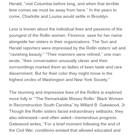
Herald, “visit Columbia before long, and when that terrible
time comes we must be away from here.” In the years to
come, Charlotte and Louisa would settle in Brooklyn.
Less is known about the individual lives and passions of the
youngest of the Rollin women, Florence, save for her name
alongside her sisters in their organizations. The Sun and
Herald reporters were impressed by the Rollin sisters’ wit and
“ravishing beauty.” “Their manners were refined,” one man
wrote, “their conversation unusually clever and their
surroundings marked them as ladies of keen taste and rare
discernment. But for their color they might move in the
highest circles of Washington and New York Society.”
The stunning and impressive lives of the Rollins is explored
more fully in “‘The Remarkable Misses Rollin:’ Black Women
in Reconstruction South Carolina” by Willard B. Gatewood, Jr.
Though the Rollin sisters faced extraordinary setbacks, they
also witnessed—and often aided—tremendous progress.
Gatewood writes, “For a brief moment following the end of
the Civil War, conditions existed that allowed educated and