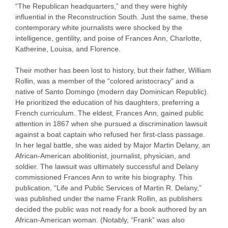
“The Republican headquarters,” and they were highly
influential in the Reconstruction South. Just the same, these
contemporary white journalists were shocked by the
intelligence, gentility, and poise of Frances Ann, Charlotte,
Katherine, Louisa, and Florence.
Their mother has been lost to history, but their father, William
Rollin, was a member of the “colored aristocracy” and a
native of Santo Domingo (modern day Dominican Republic).
He prioritized the education of his daughters, preferring a
French curriculum. The eldest, Frances Ann, gained public
attention in 1867 when she pursued a discrimination lawsuit
against a boat captain who refused her first-class passage.
In her legal battle, she was aided by Major Martin Delany, an
African-American abolitionist, journalist, physician, and
soldier. The lawsuit was ultimately successful and Delany
commissioned Frances Ann to write his biography. This
publication, “Life and Public Services of Martin R. Delany,”
was published under the name Frank Rollin, as publishers
decided the public was not ready for a book authored by an
African-American woman. (Notably, “Frank” was also