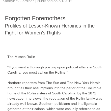
Kathryn S Gardiner |
Published on 5/1/2019
Forgotten Foremothers
Profiles of Lesser-Known Heroines in the
Fight for Women’s Rights
The Misses Rollin
“If you want a thorough posting upon political affairs in South
Carolina, you must call on the Rollins.”
Northern reporters from The Sun and The New York Herald
brought all their assumptions into the parlor of the Columbia
home of the Rollin sisters of South Carolina. By the 1871
newspaper interviews, the reputation of the Rollin family was
already well known. Southern politicians and intelligentsia
gathered at their salons, which were casually referred to as