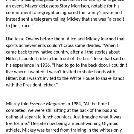
an event. Mayor deLesseps Story Morrison, notable for his
commitment to segregation, ignored the family’s invite and
instead sent a telegram telling Mickey that she was “a credit
to [her] race.”
Like Jesse Owens before them, Alice and Mickey learned that
sports achievements couldn’t cross some divides. "When I
came back to my native country, after all the stories about
Hitler, I couldn't ride in the front of the bus," Jesse had said of
his experience in 1936. "I had to go to the back door. I couldn't
live where I wanted. I wasn't invited to shake hands with
Hitler, but I wasn't invited to the White House to shake hands
with the President, either."
Mickey told
Essence Magazine
in 1984, “At the time I
competed, we were still sitting at the back of the bus and
eating at separate lunch counters. Just imagine what it was
like for me.” Despite now being a medal-winning Olympic
athlete, Mickey was barred from training in the whites-only