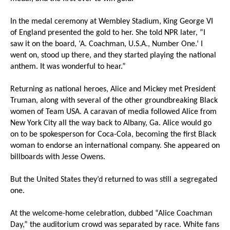
In the medal ceremony at Wembley Stadium, King George VI
of England presented the gold to her. She told NPR later, “I
saw it on the board, ‘A. Coachman, U.S.A., Number One.’ I
went on, stood up there, and they started playing the national
anthem. It was wonderful to hear.”
Returning as national heroes, Alice and Mickey met President
Truman, along with several of the other groundbreaking Black
women of Team USA. A caravan of media followed Alice from
New York City all the way back to Albany, Ga. Alice would go
on to be spokesperson for Coca-Cola, becoming the first Black
woman to endorse an international company. She appeared on
billboards with Jesse Owens.
But the United States they’d returned to was still a segregated
one.
At the welcome-home celebration, dubbed “Alice Coachman
Day,” the auditorium crowd was separated by race. White fans