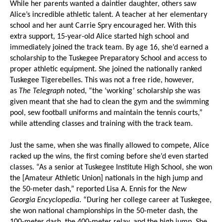
While her parents wanted a daintier daughter, others saw
Alice’s incredible athletic talent. A teacher at her elementary
school and her aunt Carrie Spry encouraged her. With this
extra support, 15-year-old Alice started high school and
immediately joined the track team. By age 16, she’d earned a
scholarship to the Tuskegee Preparatory School and access to
proper athletic equipment. She joined the nationally ranked
Tuskegee Tigerebelles. This was not a free ride, however,
as
The Telegraph
noted, “the ‘working’ scholarship she was
given meant that she had to clean the gym and the swimming
pool, sew football uniforms and maintain the tennis courts,”
while attending classes and training with the track team.
Just the same, when she was finally allowed to compete, Alice
racked up the wins, the first coming before she’d even started
classes. “As a senior at Tuskegee Institute High School, she won
the [Amateur Athletic Union] nationals in the high jump and
the 50-meter dash,” reported Lisa A. Ennis for the
New
Georgia Encyclopedia
. “During her college career at Tuskegee,
she won national championships in the 50-meter dash, the