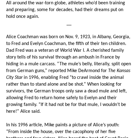
All around the war-torn globe, athletes who’d been training
and preparing, some for decades, had their dreams put on
hold once again.
__
Alice Coachman was born on Nov. 9, 1923, in Albany, Georgia,
to Fred and Evelyn Coachman, the fifth of their ten children.
Dad Fred was a veteran of World War I. A cherished family
story tells of his survival through an ambush in France by
hiding in a mule carcass. “The mule’s belly, literally, split open
from German guns,” reported Mike DeArmond for
The Kansas
City Star
in 1996, enabling Fred “to crawl inside the animal
rather than to stand alone and be shot.” When looking for
survivors, the German troops only saw a dead mule and left,
allowing Fred to return home safely to Evelyn and their
growing family. “If it had not be for that mule, I wouldn’t be
here!” Alice said.
In his 1996 article, Mike paints a picture of Alice’s youth:
“From inside the house, over the cacophony of her five