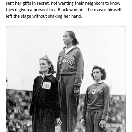
sent her gifts in secret, not wanting their neighbors to know
they’d given a present to a Black woman. The mayor himself
left the stage without shaking her hand.