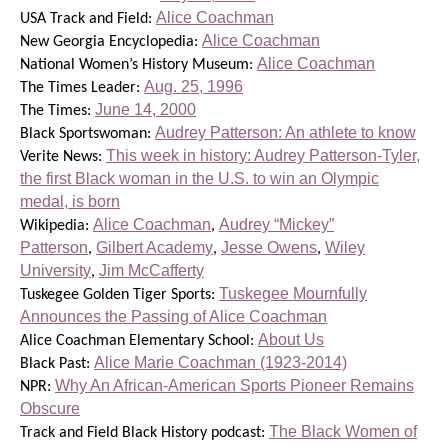
Alice Coachman
USA Track and Field:
Alice Coachman
New Georgia Encyclopedia:
Alice Coachman
National Women’s History Museum:
Aug. 25, 1996
The Times Leader:
June 14, 2000
The Times:
Audrey Patterson: An athlete to know
Black Sportswoman:
This week in history: Audrey Patterson-Tyler,
Verite News:
the first Black woman in the U.S. to win an Olympic
medal, is born
Alice Coachman
Audrey “Mickey”
Wikipedia:
,
Patterson
Gilbert Academy
Jesse Owens
Wiley
,
,
,
University
Jim McCafferty
,
Tuskegee Mournfully
Tuskegee Golden Tiger Sports:
Announces the Passing of Alice Coachman
About Us
Alice Coachman Elementary School:
Alice Marie Coachman (1923-2014)
Black Past:
Why An African-American Sports Pioneer Remains
NPR:
Obscure
The Black Women of
Track and Field Black History podcast: