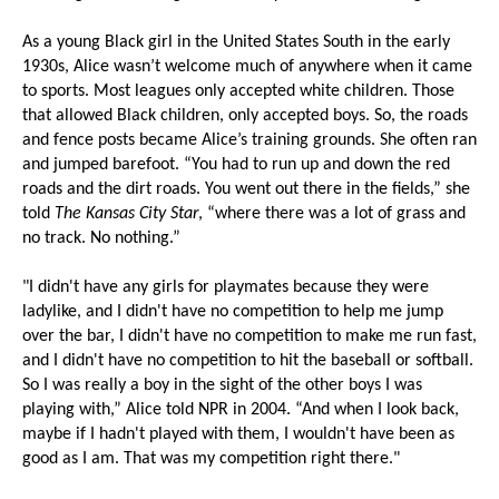
As a young Black girl in the United States South in the early
1930s, Alice wasn’t welcome much of anywhere when it came
to sports. Most leagues only accepted white children. Those
that allowed Black children, only accepted boys. So, the roads
and fence posts became Alice’s training grounds. She often ran
and jumped barefoot. “You had to run up and down the red
roads and the dirt roads. You went out there in the fields,” she
told
The Kansas City Star
, “where there was a lot of grass and
no track. No nothing.”
"I didn't have any girls for playmates because they were
ladylike, and I didn't have no competition to help me jump
over the bar, I didn't have no competition to make me run fast,
and I didn't have no competition to hit the baseball or softball.
So I was really a boy in the sight of the other boys I was
playing with,” Alice told NPR in 2004. “And when I look back,
maybe if I hadn't played with them, I wouldn't have been as
good as I am. That was my competition right there."