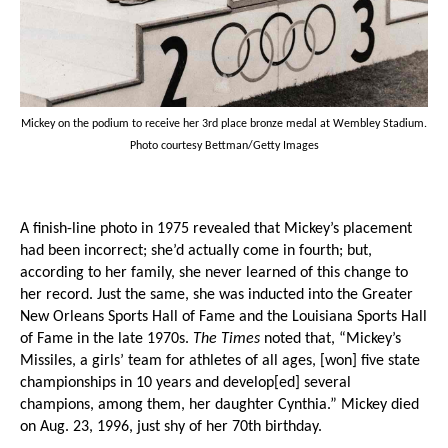
Mickey on the podium to receive her 3rd place bronze medal at Wembley Stadium.
Photo courtesy Bettman/Getty Images
A finish-line photo in 1975 revealed that Mickey’s placement
had been incorrect; she’d actually come in fourth; but,
according to her family, she never learned of this change to
her record. Just the same, she was inducted into the Greater
New Orleans Sports Hall of Fame and the Louisiana Sports Hall
of Fame in the late 1970s.
The Times
noted that, “Mickey’s
Missiles, a girls’ team for athletes of all ages, [won] five state
championships in 10 years and develop[ed] several
champions, among them, her daughter Cynthia.” Mickey died
on Aug. 23, 1996, just shy of her 70th birthday.