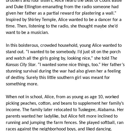
brothers and four sisters, Alice heard the beat of Count Basie
and Duke Ellington emanating from the radio someone had
given her father as a partial reward for plastering a wall.”
Inspired by Shirley Temple, Alice wanted to be a dancer for a
time. Then, listening to the radio, she thought maybe she’d
want to be a musician.
In this boisterous, crowded household, young Alice wanted to
stand out. “I wanted to be somebody. I’d just sit on the porch
and watch all the girls going by, looking nice,” she told
The
Kansas City Star
. “I wanted some nice things, too.” Her father’s
stunning survival during the war had also given her a feeling
of destiny. Surely this little southern girl was meant for
something more.
When not in school, Alice, from as young as age 10, worked
picking peaches, cotton, and beans to supplement her family’s
income. The family later relocated to Tuskegee, Alabama. Her
parents wanted her ladylike, but Alice felt more inclined to
running and jumping the farm fences. She played softball, ran
races against the neighborhood boys, and liked dancing.