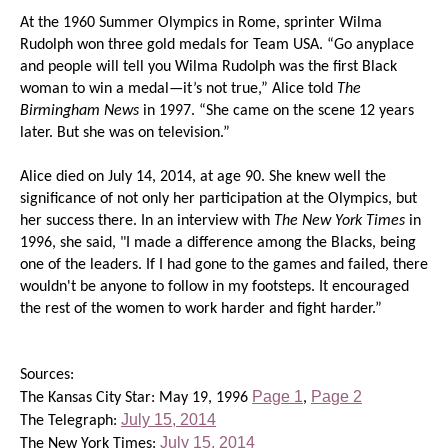
At the 1960 Summer Olympics in Rome, sprinter Wilma
Rudolph won three gold medals for Team USA. “Go anyplace
and people will tell you Wilma Rudolph was the first Black
woman to win a medal—it’s not true,” Alice told
The
Birmingham News
in 1997. “She came on the scene 12 years
later. But she was on television.”
Alice died on July 14, 2014, at age 90. She knew well the
significance of not only her participation at the Olympics, but
her success there. In an interview with
The New York Times
in
1996, she said, "I made a difference among the Blacks, being
one of the leaders. If I had gone to the games and failed, there
wouldn't be anyone to follow in my footsteps. It encouraged
the rest of the women to work harder and fight harder.”
Sources:
Page 1
Page 2
The Kansas City Star: May 19, 1996
,
July 15, 2014
The Telegraph:
July 15, 2014
The New York Times: