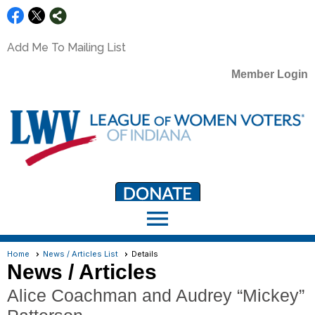
Add Me To Mailing List
Member Login
menu
LWV Member Portal
portal.lwv.org
Home
News / Articles List
Details
News / Articles
Alice Coachman and Audrey “Mickey”