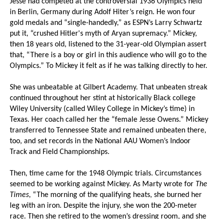
Jesse had competed at the controversial 1936 Olympics held
in Berlin, Germany during Adolf Hiter’s reign. He won four
gold medals and “single-handedly,” as ESPN’s Larry Schwartz
put it, “crushed Hitler's myth of Aryan supremacy.” Mickey,
then 18 years old, listened to the 31-year-old Olympian assert
that, “There is a boy or girl in this audience who will go to the
Olympics.” To Mickey it felt as if he was talking directly to her.
She was unbeatable at Gilbert Academy. That unbeaten streak
continued throughout her stint at historically Black college
Wiley University (called Wiley College in Mickey’s time) in
Texas. Her coach called her the “female Jesse Owens.” Mickey
transferred to Tennessee State and remained unbeaten there,
too, and set records in the National AAU Women’s Indoor
Track and Field Championships.
Then, time came for the 1948 Olympic trials. Circumstances
seemed to be working against Mickey. As Marty wrote for
The
Times
, “The morning of the qualifying heats, she burned her
leg with an iron. Despite the injury, she won the 200-meter
race. Then she retired to the women’s dressing room, and she