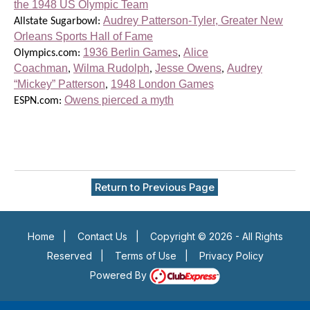
the 1948 US Olympic Team
Audrey Patterson-Tyler, Greater New
Allstate Sugarbowl:
Orleans Sports Hall of Fame
1936 Berlin Games
Alice
Olympics.com:
,
Coachman
Wilma Rudolph
Jesse Owens
Audrey
,
,
,
“Mickey” Patterson
1948 London Games
,
Owens pierced a myth
ESPN.com:
Return to Previous Page
Home
|
Contact Us
|
Copyright © 2026 - All Rights
Reserved
|
Terms of Use
|
Privacy Policy
Powered By