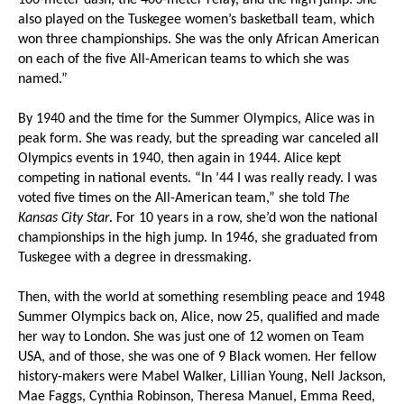
100-meter dash, the 400-meter relay, and the high jump. She
also played on the Tuskegee women’s basketball team, which
won three championships. She was the only African American
on each of the five All-American teams to which she was
named.”
By 1940 and the time for the Summer Olympics, Alice was in
peak form. She was ready, but the spreading war canceled all
Olympics events in 1940, then again in 1944. Alice kept
competing in national events. “In ’44 I was really ready. I was
voted five times on the All-American team,” she told
The
Kansas City Star
. For 10 years in a row, she’d won the national
championships in the high jump. In 1946, she graduated from
Tuskegee with a degree in dressmaking.
Then, with the world at something resembling peace and 1948
Summer Olympics back on, Alice, now 25, qualified and made
her way to London. She was just one of 12 women on Team
USA, and of those, she was one of 9 Black women. Her fellow
history-makers were Mabel Walker, Lillian Young, Nell Jackson,
Mae Faggs, Cynthia Robinson, Theresa Manuel, Emma Reed,