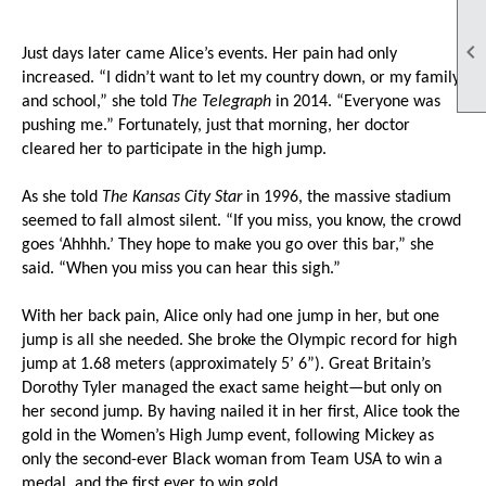

Just days later came Alice’s events. Her pain had only
increased. “I didn’t want to let my country down, or my family
and school,” she told
The Telegraph
in 2014. “Everyone was
pushing me.” Fortunately, just that morning, her doctor
cleared her to participate in the high jump.
As she told
The Kansas City Star
in 1996, the massive stadium
seemed to fall almost silent. “If you miss, you know, the crowd
goes ‘Ahhhh.’ They hope to make you go over this bar,” she
said. “When you miss you can hear this sigh.”
With her back pain, Alice only had one jump in her, but one
jump is all she needed. She broke the Olympic record for high
jump at 1.68 meters (approximately 5’ 6”). Great Britain’s
Dorothy Tyler managed the exact same height—but only on
her second jump. By having nailed it in her first, Alice took the
gold in the Women’s High Jump event, following Mickey as
only the second-ever Black woman from Team USA to win a
medal, and the first ever to win gold.