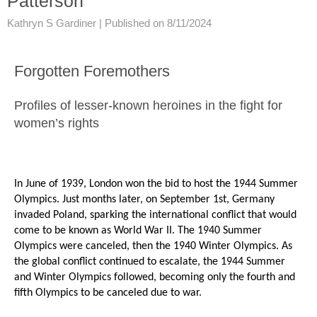
Patterson
Kathryn S Gardiner |
Published on 8/11/2024
Forgotten Foremothers
Profiles of lesser-known heroines in the fight for
women’s rights
In June of 1939, London won the bid to host the 1944 Summer
Olympics. Just months later, on September 1st, Germany
invaded Poland, sparking the international conflict that would
come to be known as World War II. The 1940 Summer
Olympics were canceled, then the 1940 Winter Olympics. As
the global conflict continued to escalate, the 1944 Summer
and Winter Olympics followed, becoming only the fourth and
fifth Olympics to be canceled due to war.