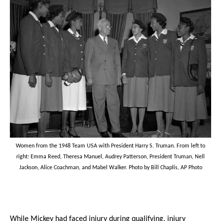
Women from the 1948 Team USA with President Harry S. Truman. From left to
right: Emma Reed, Theresa Manuel, Audrey Patterson, President Truman, Nell
Jackson, Alice Coachman, and Mabel Walker. Photo by Bill Chaplis, AP Photo
While Mickey had faced injury during qualifying, injury