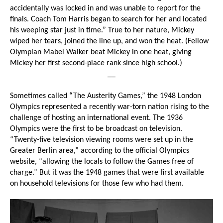
accidentally was locked in and was unable to report for the
finals. Coach Tom Harris began to search for her and located
his weeping star just in time.” True to her nature, Mickey
wiped her tears, joined the line up, and won the heat. (Fellow
Olympian Mabel Walker beat Mickey in one heat, giving
Mickey her first second-place rank since high school.)
__
Sometimes called “The Austerity Games,” the 1948 London
Olympics represented a recently war-torn nation rising to the
challenge of hosting an international event. The 1936
Olympics were the first to be broadcast on television.
“Twenty-five television viewing rooms were set up in the
Greater Berlin area,” according to the official Olympics
website, “allowing the locals to follow the Games free of
charge.” But it was the 1948 games that were first available
on household televisions for those few who had them.