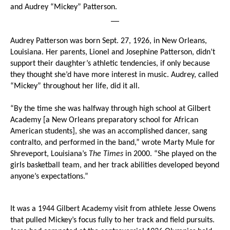
and Audrey “Mickey” Patterson.
__
Audrey Patterson was born Sept. 27, 1926, in New Orleans,
Louisiana. Her parents, Lionel and Josephine Patterson, didn’t
support their daughter’s athletic tendencies, if only because
they thought she’d have more interest in music. Audrey, called
“Mickey” throughout her life, did it all.
“By the time she was halfway through high school at Gilbert
Academy [a New Orleans preparatory school for African
American students], she was an accomplished dancer, sang
contralto, and performed in the band,” wrote Marty Mule for
Shreveport, Louisiana’s
The Times
in 2000. “She played on the
girls basketball team, and her track abilities developed beyond
anyone’s expectations.”
It was a 1944 Gilbert Academy visit from athlete Jesse Owens
that pulled Mickey’s focus fully to her track and field pursuits.