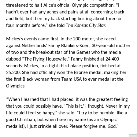
threatened to halt Alice’s official Olympic competition. “I
hadn’t ever had any aches and pains at all concerning track
and field, but then my back starting hurting about three or
four months before,” she told
The Kansas City Star
.
Mickey’s events came first. In the 200-meter, she raced
against Netherlands’ Fanny Blankers-Koen, 30-year-old mother
of two and the breakout star of the Games who the media
dubbed “The Flying Housewife.” Fanny finished at 24.400
seconds. Mickey, in a tight third-place position, finished at
25.200. She had officially won the Bronze medal, making her
the first Black woman from Team USA to ever medal at the
Olympics.
“When I learned that I had placed, it was the greatest feeling
that you could possibly have. ‘This is it,’ I thought. Never in my
life could I feel so happy,” she said. “I try to be humble, like a
good Christian, but when I see my name (as an Olympic
medalist), I just crinkle all over. Please forgive me, God.”