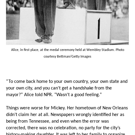
Alice, in first place, at the medal ceremony held at Wembley Stadium. Photo
courtesy Bettman/Getty Images
“To come back home to your own country, your own state and
your own city, and you can't get a handshake from the
mayor?” Alice told NPR. “Wasn't a good feeling.”
Things were worse for Mickey. Her hometown of New Orleans
didn’t claim her at all. Newspapers wrongly identified her as
being from Tennessee, and even when the error was
corrected, there was no celebration, no party for the city’s
history-making daughter. It was left to her family to organize