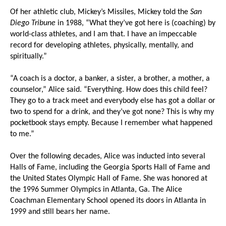
Of her athletic club, Mickey’s Missiles, Mickey told the
San
Diego Tribune
in 1988, “What they’ve got here is (coaching) by
world-class athletes, and I am that. I have an impeccable
record for developing athletes, physically, mentally, and
spiritually.”
“A coach is a doctor, a banker, a sister, a brother, a mother, a
counselor,” Alice said. “Everything. How does this child feel?
They go to a track meet and everybody else has got a dollar or
two to spend for a drink, and they’ve got none? This is why my
pocketbook stays empty. Because I remember what happened
to me.”
Over the following decades, Alice was inducted into several
Halls of Fame, including the Georgia Sports Hall of Fame and
the United States Olympic Hall of Fame. She was honored at
the 1996 Summer Olympics in Atlanta, Ga. The Alice
Coachman Elementary School opened its doors in Atlanta in
1999 and still bears her name.