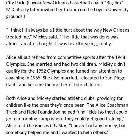
City Park. (Loyola New Orleans basketball coach “Big Jim”
McCafferty later invited her to train on the Loyola University
grounds.)
“I think I’ll always be a little hurt about the way New Orleans
treated me,” Mickey said. “The little that was done was
almost an afterthought. It was heartbreaking, really.”
Alice all but retired from competitive sports after the 1948
Olympics. She married and had two children. Mickey didn’t
qualify for the 1952 Olympics and turned her attention to
coaching in 1965. She also married, relocated to San Diego,
Calif., and become the mother of four children.
Both Alice and Mickey started athletic clubs, providing for
children like the ones they’d once been. The Alice Coachman
Track and Field Foundation helped fund “kids [so they] could
go to a training camp where they could get good training,”
Alice told
The Kansas City Star
. “I never had any money, but
somebody helped me and I wanted to help others.”