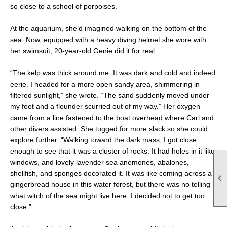
so close to a school of porpoises.
At the aquarium, she’d imagined walking on the bottom of the
sea. Now, equipped with a heavy diving helmet she wore with
her swimsuit, 20-year-old Genie did it for real.
“The kelp was thick around me. It was dark and cold and indeed
eerie. I headed for a more open sandy area, shimmering in
filtered sunlight,” she wrote. “The sand suddenly moved under
my foot and a flounder scurried out of my way.” Her oxygen
came from a line fastened to the boat overhead where Carl and
other divers assisted. She tugged for more slack so she could
explore further. “Walking toward the dark mass, I got close
enough to see that it was a cluster of rocks. It had holes in it like
windows, and lovely lavender sea anemones, abalones,
shellfish, and sponges decorated it. It was like coming across a

gingerbread house in this water forest, but there was no telling
what witch of the sea might live here. I decided not to get too
close.”