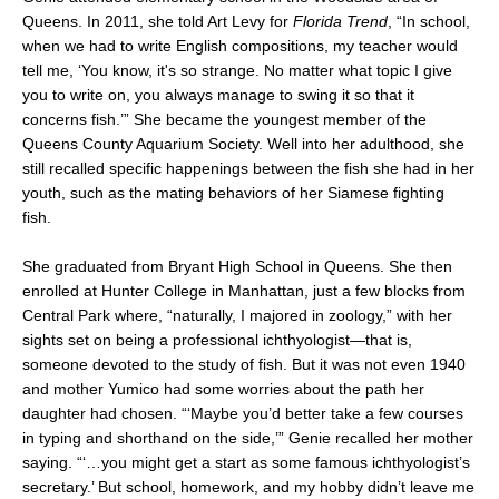
Queens. In 2011, she told Art Levy for
Florida Trend
, “In school,
when we had to write English compositions, my teacher would
tell me, ‘You know, it's so strange. No matter what topic I give
you to write on, you always manage to swing it so that it
concerns fish.’” She became the youngest member of the
Queens County Aquarium Society. Well into her adulthood, she
still recalled specific happenings between the fish she had in her
youth, such as the mating behaviors of her Siamese fighting
fish.
She graduated from Bryant High School in Queens. She then
enrolled at Hunter College in Manhattan, just a few blocks from
Central Park where, “naturally, I majored in zoology,” with her
sights set on being a professional ichthyologist—that is,
someone devoted to the study of fish. But it was not even 1940
and mother Yumico had some worries about the path her
daughter had chosen. “‘Maybe you’d better take a few courses
in typing and shorthand on the side,’” Genie recalled her mother
saying. “‘…you might get a start as some famous ichthyologist’s
secretary.’ But school, homework, and my hobby didn’t leave me