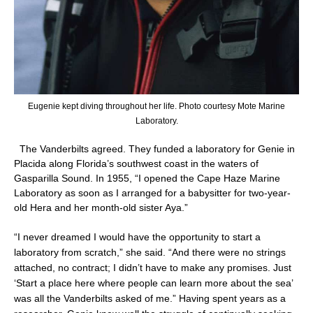
Eugenie kept diving throughout her life. Photo courtesy Mote Marine
Laboratory.
The Vanderbilts agreed. They funded a laboratory for Genie in
Placida along Florida’s southwest coast in the waters of
Gasparilla Sound. In 1955, “I opened the Cape Haze Marine
Laboratory as soon as I arranged for a babysitter for two-year-
old Hera and her month-old sister Aya.”
“I never dreamed I would have the opportunity to start a
laboratory from scratch,” she said. “And there were no strings
attached, no contract; I didn’t have to make any promises. Just
‘Start a place here where people can learn more about the sea’
was all the Vanderbilts asked of me.” Having spent years as a