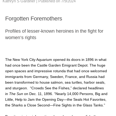
Kathryn S Gardiner |
Published on 7/9/2024
Forgotten Foremothers
Profiles of lesser-known heroines in the fight for
women’s rights
The New York City Aquarium opened its doors in 1896 in what
had once been the Castle Garden Emigrant Depot. The huge
open spaces and impressive rotunda that had once welcomed
immigrants from Germany, Sweden, France, and Russia had
been transformed to house salmon, sea turtles, harbor seals,
and sturgeon. “Crowds See the Fishes,” declared headlines
in
The Sun
on Dec. 11, 1896. “Nearly 14,000 Persons, Big and
Little, Help to Jam the Opening Day—the Seals Hot Favorites,
the Sharks a Close Second—Fine Sights in the Glass Tanks.”