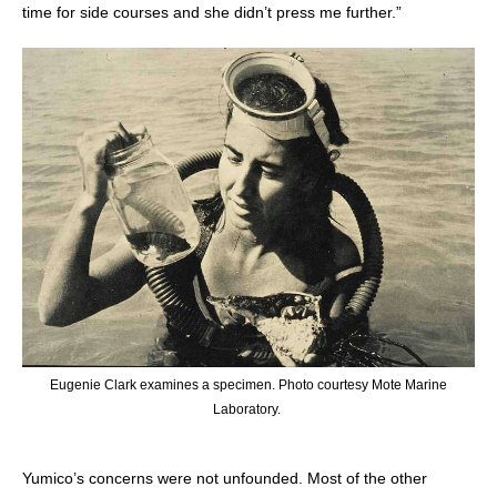
time for side courses and she didn’t press me further.”
Eugenie Clark examines a specimen. Photo courtesy Mote Marine
Laboratory.
Yumico’s concerns were not unfounded. Most of the other