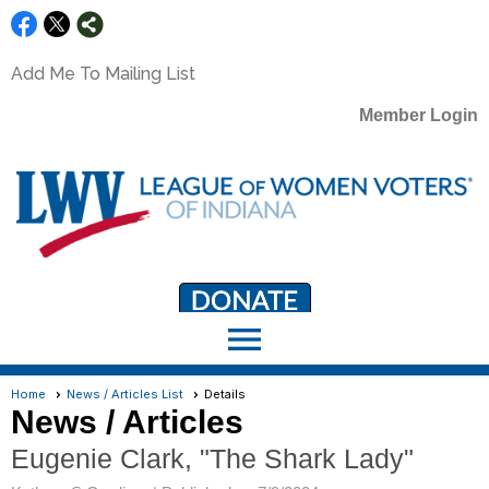
Add Me To Mailing List
Member Login
menu
LWV Member Portal
portal.lwv.org
Home
News / Articles List
Details
News / Articles
Eugenie Clark, "The Shark Lady"