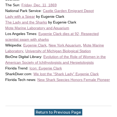
The Sun:
Friday, Dec. 11, 1869
National Park Service:
Castle Garden Emigrant Depot
Lady with a Spear
by Eugenie Clark
The Lady and the Sharks
by Eugenie Clark
Mote Marine Laboratory and Aquarium
Los Angeles Times:
Eugenie Clark dies at 92; Respected
scientist swam with sharks
Wikipedia:
Eugenie Clark
,
New York Aquarium
,
Mote Marine
Laboratory
,
University of Michigan Biological Station
BioOne Digital Library:
Evolution of the Role of Women in the
American Society of Ichthyologists and Herpetologists
Florida Trend:
Icon: Eugenie Clark
SharkDiver.com:
We lost the “Shark Lady” Eugenie Clark
Florida Tech news:
New Shark Species Honors Female Pioneer
Return to Previous Page