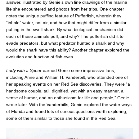
answer, illustrated by Genie’s own line drawings of the marine
life she encountered and photos from her trips. One chapter
notes the unique puffing feature of Pufferfish, wherein they
“inhale” water, not air, and how that might differ from a similar
puffing in the swell shark. By what biological mechanism did
each of these animals puff, and why? The pufferfish did it to
evade predators, but what predator hunted a shark and why
would the shark have this ability? Another chapter explored the
evolution and function of fish eyes.
Lady with a Spear
earned Genie some impressive fans,
including Anne and William H. Vanderbilt, who attended one of
her speaking events on her Red Sea discoveries. They were “a
handsome couple, tall, dignified, yet with an easy manner, a
sense of humor, and an enthusiasm for life and people,” Genie
wrote later. With the Vanderbilts, Genie explored the water ways
of Florida and found lots of curious questions worth exploring,
some of them similar to those she found in the Red Sea.