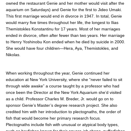
owned the restaurant Genie and her mother would visit after the
aquarium on Saturdays) and Genie for the first to Jideo Umaki.
This first marriage would end in divorce in 1947. In total, Genie
would marry five times throughout her life, the longest to Ilias
Themistokles Konstantinu for 17 years. Most of her marriages
ended in divorce, often after fewer than two years. Her marriage
to Henry Yoshinobu Kon ended when he died by suicide in 2000.
She would have four children—Hera, Aya, Themistokles, and
Nikolas.
When working throughout the year, Genie continued her
education at New York University, where she “never failed to sit
through wide awake” a course taught by a professor who had
once been the Director at the New York Aquarium she’d visited
as a child. Professor Charles M. Breder, Jr. would go on to
sponsor Genie’s Master’s degree research project. She also
credited him with her introduction to plectognaths, the order of
fish that would become her primary research focus.
Plectognaths include fish with unusual or atypical body types,
such as boxfishes known for their square-ish shape, pufferfishes