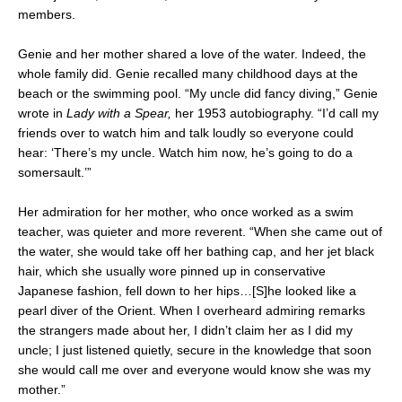
members.
Genie and her mother shared a love of the water. Indeed, the
whole family did. Genie recalled many childhood days at the
beach or the swimming pool. “My uncle did fancy diving,” Genie
wrote in
Lady with a Spear,
her 1953 autobiography. “I’d call my
friends over to watch him and talk loudly so everyone could
hear: ‘There’s my uncle. Watch him now, he’s going to do a
somersault.’”
Her admiration for her mother, who once worked as a swim
teacher, was quieter and more reverent. “When she came out of
the water, she would take off her bathing cap, and her jet black
hair, which she usually wore pinned up in conservative
Japanese fashion, fell down to her hips…[S]he looked like a
pearl diver of the Orient. When I overheard admiring remarks
the strangers made about her, I didn’t claim her as I did my
uncle; I just listened quietly, secure in the knowledge that soon
she would call me over and everyone would know she was my
mother.”