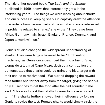
The title of her second book,
The Lady and the Sharks
,
published in 1969, shows that interest only grew in the
intervening years. “The things we were learning about sharks
and our success in keeping sharks in captivity drew the attention
of scientists from various parts of the world who were interested
in problems related to sharks,” she wrote. “They came from
Africa, Germany, Italy, Israel, England, France, Denmark, and
Japan to work with us.”
Genie’s studies changed the widespread understanding of
sharks. They were largely believed to be “dumb eating
machines,” as Genie once described them to a friend. She,
alongside a team at Cape Maze, devised a contraption that
demonstrated that sharks could be trained to hit a target with
their snouts to receive food. “We started dropping the reward
food farther and farther away from the target, giving the sharks
only 10 seconds to get the food after the bell sounded,” she
said. “This was to test their ability to learn to make a correct
turn.” The sharks further showed their intelligence by forcing
Genie to revise the test: Female sharks would simply circle the