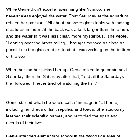
While Genie didn’t excel at swimming like Yumico, she
nevertheless enjoyed the water. That Saturday at the aquarium
refined her passion. “All about me were glass tanks with moving
creatures in them. At the back was a tank larger than the others
and the water in it was less clear, more mysterious,” she wrote.
“Leaning over the brass railing, I brought my face as close as
possible to the glass and pretended I was walking on the bottom
of the sea.”
When her mother picked her up, Genie asked to go again next
Saturday, then the Saturday after that, “and all the Saturdays
that followed. I never tired of watching the fish.”
Genie started what she would call a “menagerie” at home,
including hundreds of fish, reptiles, and toads. She studiously
learned their scientific names, and recorded the span and
events of their lives.
Genie attended elementary school in the Woodside area of