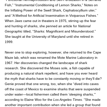
Fish,” “Instrumental Conditioning of Lemon Sharks,” Notes on
the Inflating Power of the Swell Shark, Cephaloscyllium uter,”
and “A Method for Artificial Insemination in Viviparous Fishes.”
When
Jaws
came out in theaters in 1975, stirring up the fear
and hunting of sharks, she penned an article for
National
Geographic
titled, “Sharks: Magnificent and Misunderstood.”
She taught at the University of Maryland until she retired in
1999.
Never one to stop exploring, however, she returned to the Cape
Maze lab, which was renamed the Mote Marine Laboratory in
1967. Her discoveries changed the landscape of shark
research. She discovered the Moses sole, a fish capable of
producing a natural shark repellent, and have you ever heard
the myth that sharks have to be constantly moving or they’ll die?
Genie proved that one wrong, too, when she “dived into caves
off the coast of Mexico to examine sharks that were suspended
under water—local fishermen called them ‘sleeping sharks,’”
according to Elaine Woo for the
Los Angeles Times
. “She made
another important contribution when she led a group that found