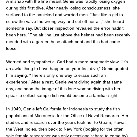
A mishap with the line meant Genie was rapidly losing oxygen
during this first dive. After nearly losing consciousness, she
surfaced to the panicked and worried men. “Just like a girl to
screw the valve the wrong way and cut off her air,” she heard
someone say. But closer inspection revealed the error hadn’t
been hers. “The air line just above the helmet had been recently
mended with a garden hose attachment and this had come
loose.”
Worried and sympathetic, Carl had a more pragmatic view. “It’s
an awful thing to have happen on your first dive,” Genie quoted
him saying. “There’s only one way to erase such an
experience.” After a rest, Genie went diving again that same
day, and soon the image of this lone woman diving with her
spear to collect sample fish would become a familiar sight.
In 1949, Genie left California for Indonesia to study the fish
populations of Micronesia for the Office of Naval Research. Her
studies and research over the years took her to Guam, Hawaii,
the West Indies, then back to New York (lodging for the often
sole female researcher was only occasionally hard to come by).