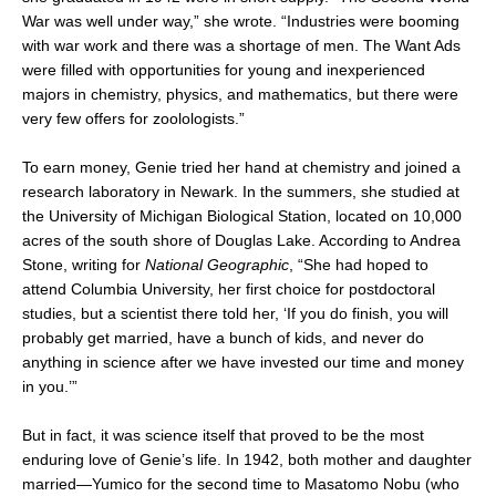
War was well under way,” she wrote. “Industries were booming
with war work and there was a shortage of men. The Want Ads
were filled with opportunities for young and inexperienced
majors in chemistry, physics, and mathematics, but there were
very few offers for zoolologists.”
To earn money, Genie tried her hand at chemistry and joined a
research laboratory in Newark. In the summers, she studied at
the University of Michigan Biological Station, located on 10,000
acres of the south shore of Douglas Lake. According to Andrea
Stone, writing for
National Geographic
, “She had hoped to
attend Columbia University, her first choice for postdoctoral
studies, but a scientist there told her, ‘If you do finish, you will
probably get married, have a bunch of kids, and never do
anything in science after we have invested our time and money
in you.’”
But in fact, it was science itself that proved to be the most
enduring love of Genie’s life. In 1942, both mother and daughter
married—Yumico for the second time to Masatomo Nobu (who