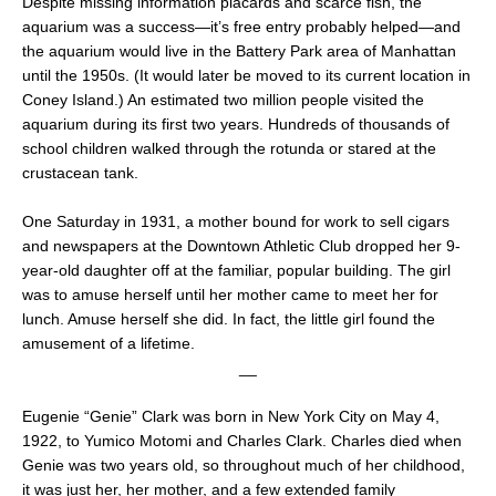
Despite missing information placards and scarce fish, the
aquarium was a success—it’s free entry probably helped—and
the aquarium would live in the Battery Park area of Manhattan
until the 1950s. (It would later be moved to its current location in
Coney Island.) An estimated two million people visited the
aquarium during its first two years. Hundreds of thousands of
school children walked through the rotunda or stared at the
crustacean tank.
One Saturday in 1931, a mother bound for work to sell cigars
and newspapers at the Downtown Athletic Club dropped her 9-
year-old daughter off at the familiar, popular building. The girl
was to amuse herself until her mother came to meet her for
lunch. Amuse herself she did. In fact, the little girl found the
amusement of a lifetime.
__
Eugenie “Genie” Clark was born in New York City on May 4,
1922, to Yumico Motomi and Charles Clark. Charles died when
Genie was two years old, so throughout much of her childhood,
it was just her, her mother, and a few extended family