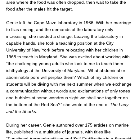
area where the food was often dropped, then wait to take the
food after the males hit the target.
Genie left the Cape Maze laboratory in 1966. With her marriage
to Ilias ending, and the demands of the laboratory only
increasing, she needed a change. Leaving the laboratory in
capable hands, she took a teaching position at the City
University of New York before relocating with her children in
1968 to teach in Maryland. She was excited about working with
“the challenging young adults who look to me to teach them
ichthyology at the University of Maryland. What abdominal or
abominable pore will perplex them? Which of my children or
students will be diving with me next summer when we exchange
a communication without words and exclamations of only tones
and bubbles at some wondrous sight we shall see together on
the bottom of the Red Sea?” she wrote at the end of
The Lady
and the Sharks
.
During her career, Genie authored over 175 articles on marine
life, published in a multitude of journals, with titles like
“Functional Hermaphroditism and Self-Fertilization in a Serranid