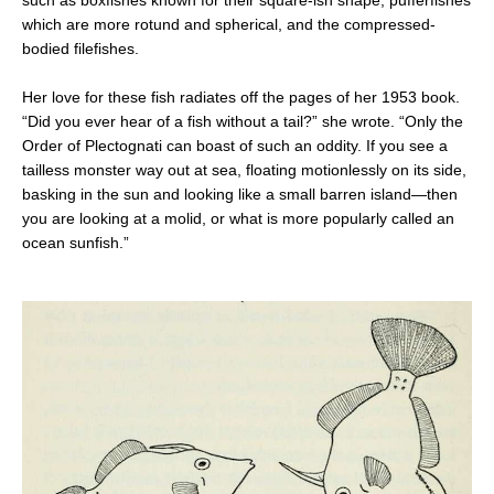
which are more rotund and spherical, and the compressed-
bodied filefishes.
Her love for these fish radiates off the pages of her 1953 book.
“Did you ever hear of a fish without a tail?” she wrote. “Only the
Order of Plectognati can boast of such an oddity. If you see a
tailless monster way out at sea, floating motionlessly on its side,
basking in the sun and looking like a small barren island—then
you are looking at a molid, or what is more popularly called an
ocean sunfish.”