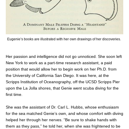
Eugenie’s books are illustrated with her own drawings of her discoveries.
Her passion and intelligence did not go unnoticed. She soon left
New York to work as a part-time research assistant, a paid
position that would allow her to begin work on her Ph.D. from
the University of California San Diego. It was here, at the
Scripps Institution of Oceanography, off the UCSD Scripps Pier
upon the La Jolla shores, that Genie went scuba diving for the
first time.
She was the assistant of Dr. Carl L. Hubbs, whose enthusiasm
for the sea matched Genie’s own, and whose comfort with diving
helped her through her nerves. “Be sure to shake hands with
them as they pass,” he told her, when she was frightened to be