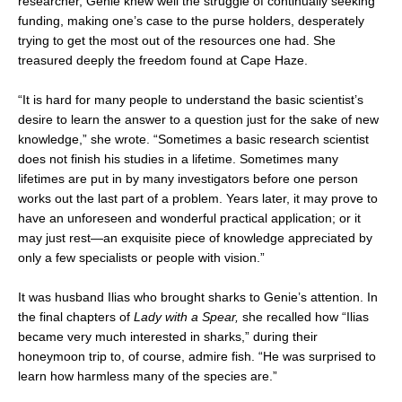
researcher, Genie knew well the struggle of continually seeking
funding, making one’s case to the purse holders, desperately
trying to get the most out of the resources one had. She
treasured deeply the freedom found at Cape Haze.
“It is hard for many people to understand the basic scientist’s
desire to learn the answer to a question just for the sake of new
knowledge,” she wrote. “Sometimes a basic research scientist
does not finish his studies in a lifetime. Sometimes many
lifetimes are put in by many investigators before one person
works out the last part of a problem. Years later, it may prove to
have an unforeseen and wonderful practical application; or it
may just rest—an exquisite piece of knowledge appreciated by
only a few specialists or people with vision.”
It was husband Ilias who brought sharks to Genie’s attention. In
the final chapters of
Lady with a Spear,
she recalled how “Ilias
became very much interested in sharks,” during their
honeymoon trip to, of course, admire fish. “He was surprised to
learn how harmless many of the species are.”