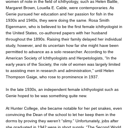
women of note in the field of ichthyology, such as Helen Battle,
Margaret Brown, Louella E. Cable, were contemporaries. As
Genie pursued her education and her passion for fish in the
1930s and 1940s, they were doing the same. Rosa Smith
Eigenmann, who is believed to be the first female ichthyologist in
the United States, co-authored papers with her husband
throughout the 1890s. Raising their family delayed her individual
study, however, and its uncertain how far she might have been
permitted to advance as a solo researcher. According to the
American Society of Ichthyologists and Herpetologists, “In the
early years of the Society, the role of women was largely limited
to assisting men in research and administration,” until Helen
Thompson Gaige, who rose to prominence in 1937.
In the late 1930s, an independent female ichthyologist such as
Genie hoped to be was something quite new.
At Hunter College, she became notable for her pet snakes, even
convincing the Dean of the school to let her keep them in the
dorms by proving they weren’t “slimy.” Unfortunately, jobs after
she graduated in 1942 were in short supply. “The Second World