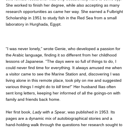
She worked to finish her degree, while also accepting as many
research opportunities as came her way. She earned a Fulbright
Scholarship in 1951 to study fish in the Red Sea from a small
laboratory in Hurghada, Egypt.
“I was never lonely,” wrote Genie, who developed a passion for
the Arabic language, finding it so different from her childhood
lessons of Japanese. “The days were so full of things to do, I
could never find time for everything. It always amused me when
a visitor came to see the Marine Station and, discovering I was
living alone in this remote place, took pity on me and suggested
various things I might do to
kill
time!” Her husband Ilias often
sent long letters, keeping her informed of all the goings-on with
family and friends back home.
Her first book,
Lady with a Spear
, was published in 1953. Its
pages are a dynamic mix of autobiographical stories and a
hand-holding walk through the questions her research sought to