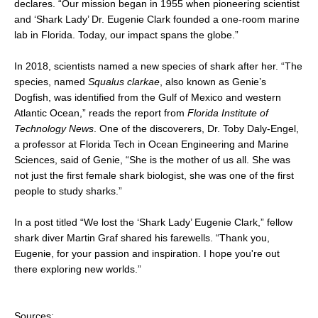
declares. “Our mission began in 1955 when pioneering scientist
and ‘Shark Lady’ Dr. Eugenie Clark founded a one-room marine
lab in Florida. Today, our impact spans the globe.”
In 2018, scientists named a new species of shark after her. “The
species, named
Squalus clarkae
, also known as Genie’s
Dogfish, was identified from the Gulf of Mexico and western
Atlantic Ocean,” reads the report from
Florida Institute of
Technology News
. One of the discoverers, Dr. Toby Daly-Engel,
a professor at Florida Tech in Ocean Engineering and Marine
Sciences, said of Genie, “She is the mother of us all. She was
not just the first female shark biologist, she was one of the first
people to study sharks.”
In a post titled “We lost the ‘Shark Lady’ Eugenie Clark,” fellow
shark diver Martin Graf shared his farewells. “Thank you,
Eugenie, for your passion and inspiration. I hope you're out
there exploring new worlds.”
Sources: