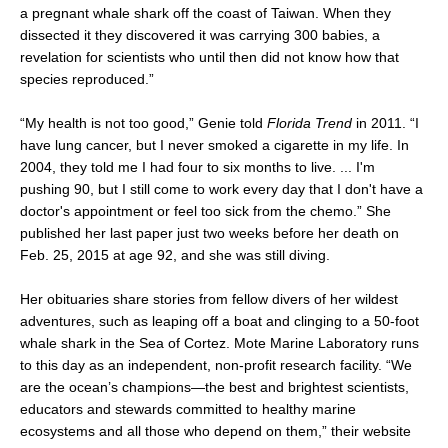
a pregnant whale shark off the coast of Taiwan. When they
dissected it they discovered it was carrying 300 babies, a
revelation for scientists who until then did not know how that
species reproduced.”
“My health is not too good,” Genie told
Florida Trend
in 2011. “I
have lung cancer, but I never smoked a cigarette in my life. In
2004, they told me I had four to six months to live. ... I'm
pushing 90, but I still come to work every day that I don't have a
doctor's appointment or feel too sick from the chemo.” She
published her last paper just two weeks before her death on
Feb. 25, 2015 at age 92, and she was still diving.
Her obituaries share stories from fellow divers of her wildest
adventures, such as leaping off a boat and clinging to a 50-foot
whale shark in the Sea of Cortez. Mote Marine Laboratory runs
to this day as an independent, non-profit research facility. “We
are the ocean’s champions—the best and brightest scientists,
educators and stewards committed to healthy marine
ecosystems and all those who depend on them,” their website