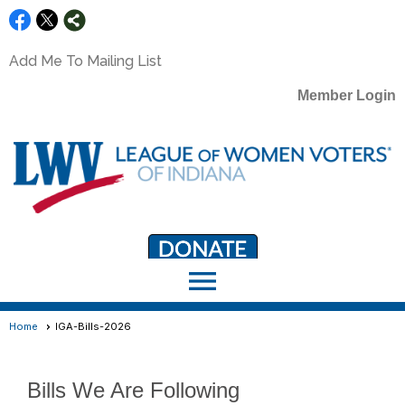
Add Me To Mailing List
Member Login
menu
LWV Member Portal
portal.lwv.org
Home
IGA-Bills-2026
Bills We Are Following