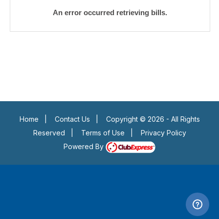
An error occurred retrieving bills.
Home
|
Contact Us
|
Copyright © 2026 - All Rights
Reserved
|
Terms of Use
|
Privacy Policy
Powered By