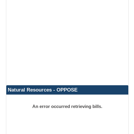
Natural Resources - OPPOSE
An error occurred retrieving bills.