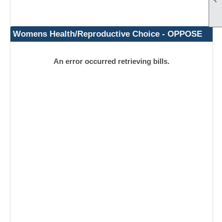
Womens Health/Reproductive Choice - OPPOSE
An error occurred retrieving bills.