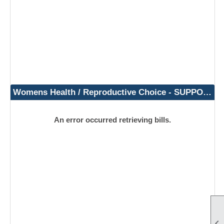
Womens Health / Reproductive Choice - SUPPORT
An error occurred retrieving bills.
