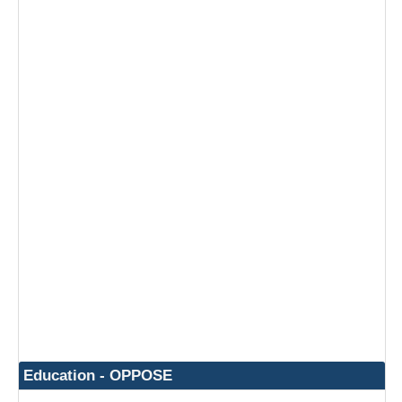
Education - OPPOSE