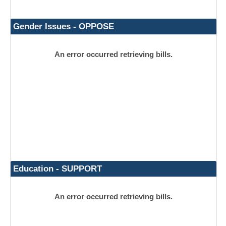
Gender Issues - OPPOSE
An error occurred retrieving bills.
Education - SUPPORT
An error occurred retrieving bills.