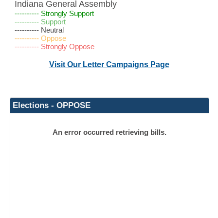
Indiana General Assembly
---------- Strongly Support
---------- Support
---------- Neutral
---------- Oppose
---------- Strongly Oppose
Visit Our Letter Campaigns Page
Elections - OPPOSE
An error occurred retrieving bills.